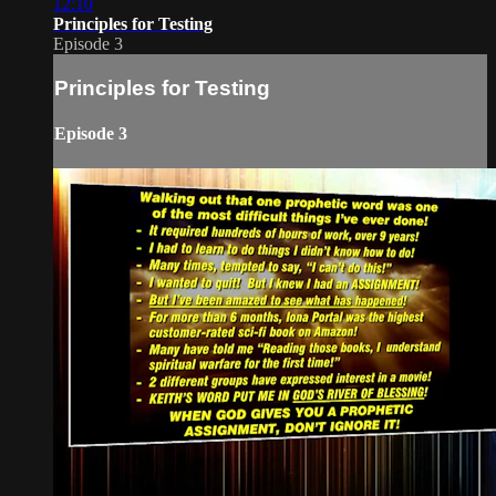
12:10
Principles for Testing
Episode 3
Principles for Testing
Episode 3