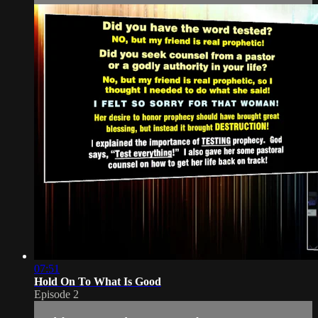
07:51
Hold On To What Is Good
Episode 2