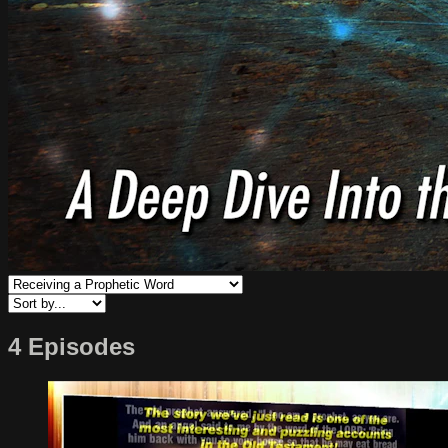
4 Episodes