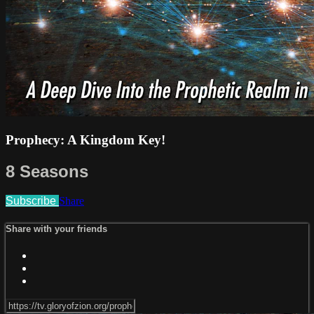
Prophecy: A Kingdom Key!
8 Seasons
Subscribe
Share
Share with your friends