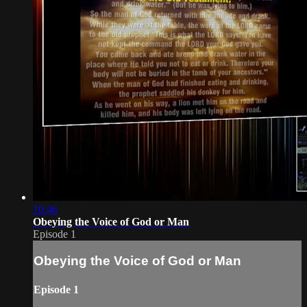
10:46
Obeying the Voice of God or Man
Episode 1
Obeying the Voice of God or Man
Episode 1