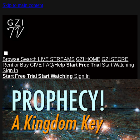
Skip to main content
Browse
Search
LIVE STREAMS
GZI HOME
GZI STORE
Rent or Buy
GIVE
FAQ/Help
Start Free Trial
Start Watching
Sign in
Start Free Trial
Start Watching
Sign In