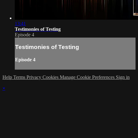
13:41
Testimonies of Testing
Episode 4
Testimonies of Testing
Episode 4
Help
Terms
Privacy
Cookies
Manage Cookie Preferences
Sign in
×