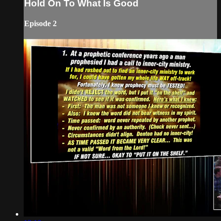
Hold On To What Is Good
Episode 2