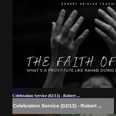
1:47:17
Celebration Service (02/13) - Robert ...
Celebration Service (02/13) - Robert ...