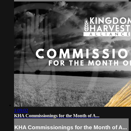
1:09:02
KHA Commissionings for the Month of A...
KHA Commissionings for the Month of A...