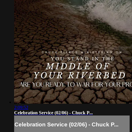
2:09:52
Celebration Service (02/06) - Chuck P...
Celebration Service (02/06) - Chuck P...