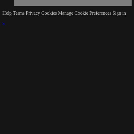
Help
Terms
Privacy
Cookies
Manage Cookie Preferences
Sign in
×