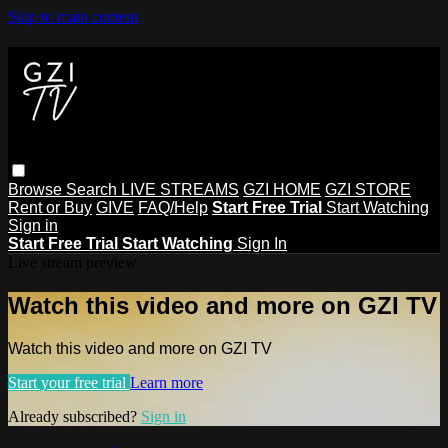
Skip to main content
Browse
Search
LIVE STREAMS
GZI HOME
GZI STORE
Rent or Buy
GIVE
FAQ/Help
Start Free Trial
Start Watching
Sign in
Start Free Trial
Start Watching
Sign In
Live stream preview
Watch this video and more on GZI TV
Watch this video and more on GZI TV
Start your free trial
Learn more
Already subscribed?
Sign in