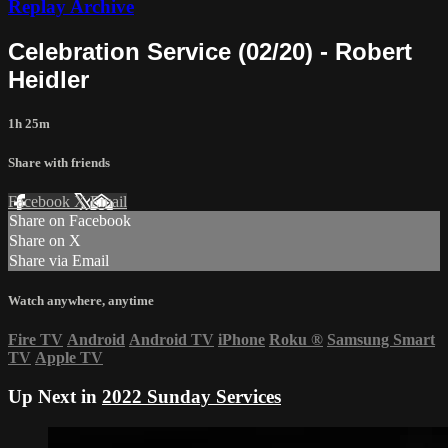
Replay Archive
Celebration Service (02/20) - Robert
Heidler
1h 25m
Share with friends
Facebook
X
Email
Share on Facebook
Share on X
Share via Email
Watch anywhere, anytime
Fire TV
Android
Android TV
iPhone
Roku
®
Samsung Smart
TV
Apple TV
Up Next in
2022 Sunday Services