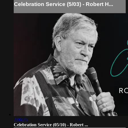
Celebration Service (5/03) - Robert H...
2:06:25
Celebration Service (05/10) - Robert ...