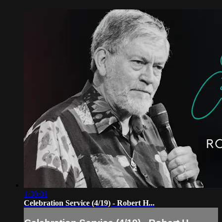
1:30:01
Celebration Service (4/19) - Robert H...