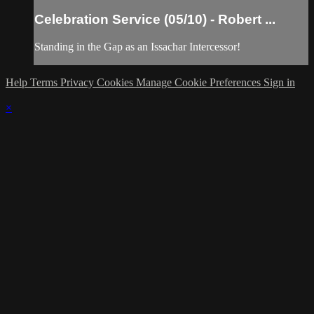
Celebration Service (05/10) - Robert ...
Standing in the Gap as an Issachar Intercessor!
Help
Terms
Privacy
Cookies
Manage Cookie Preferences
Sign in
×