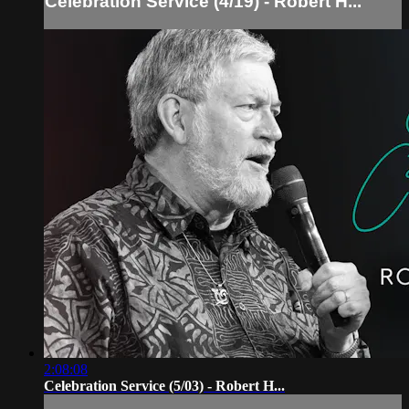
Celebration Service (4/19) - Robert H...
2:08:08
Celebration Service (5/03) - Robert H...