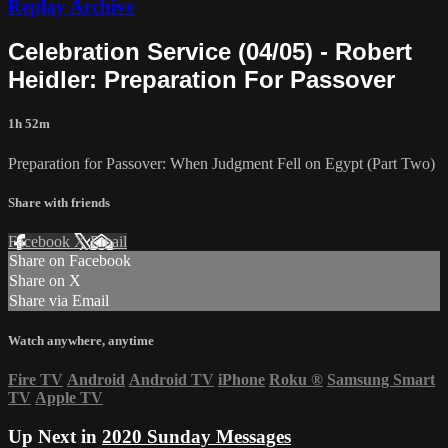
Replay Archive
Celebration Service (04/05) - Robert
Heidler: Preparation For Passover
1h 52m
Preparation for Passover: When Judgment Fell on Egypt (Part Two)
Share with friends
Facebook
X
Email
Share on Facebook
Share on X
Share via Email
Watch anywhere, anytime
Fire TV
Android
Android TV
iPhone
Roku
®
Samsung Smart
TV
Apple TV
Up Next in
2020 Sunday Messages