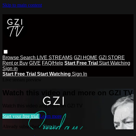
Skip to main content
Browse
Search
LIVE STREAMS
GZI HOME
GZI STORE
Rent or Buy
GIVE
FAQ/Help
Start Free Trial
Start Watching
Sign in
Start Free Trial
Start Watching
Sign In
Live stream preview
Watch this video and more on GZI TV
Watch this video and more on GZI TV
Start your free trial
Learn more
Already subscribed?
Sign in