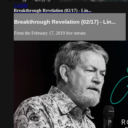
1:14:08
Breakthrough Revelation (02/17) - Lin...
Breakthrough Revelation (02/17) - Lin...
From the February 17, 2019 live stream