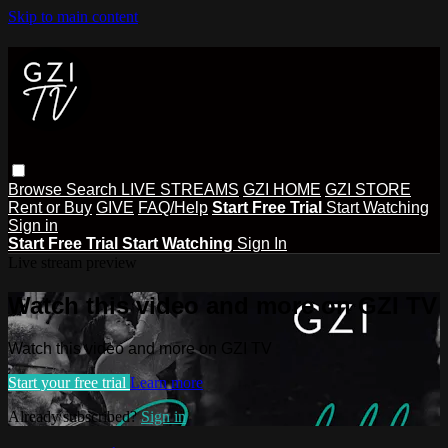
Skip to main content
Browse
Search
LIVE STREAMS
GZI HOME
GZI STORE
Rent or Buy
GIVE
FAQ/Help
Start Free Trial
Start Watching
Sign in
Start Free Trial
Start Watching
Sign In
Live stream preview
Watch this video and more on GZI TV
Watch this video and more on GZI TV
Start your free trial
Learn more
Already subscribed?
Sign in