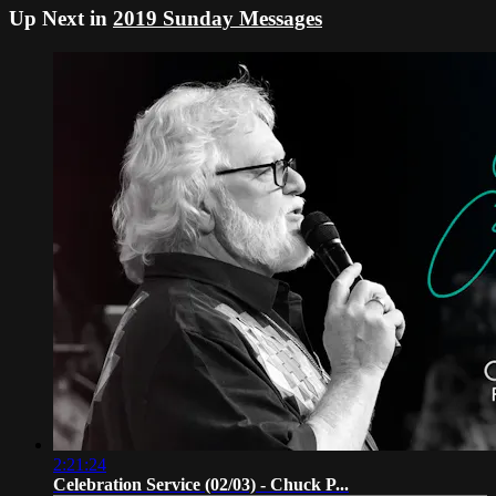
Up Next in
2019 Sunday Messages
2:21:24
Celebration Service (02/03) - Chuck P...