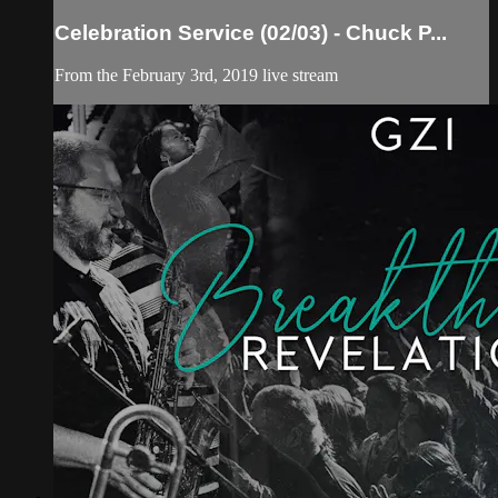
Celebration Service (02/03) - Chuck P...
From the February 3rd, 2019 live stream