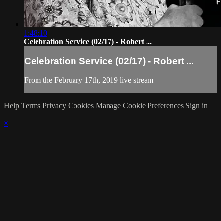
1:48:10
Celebration Service (02/17) - Robert ...
Celebration Service (02/17) - Robert ...
From the February 17th, 2019 live stream
Help
Terms
Privacy
Cookies
Manage Cookie Preferences
Sign in
×