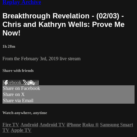
Replay Archive
Breakthrough Revelation - (02/03) -
Chris and Kathryn Wells: Prove Me
Now!
1h 28m
From the February 3rd, 2019 live stream
Share with friends
Facebook
X
Email
Share on Facebook
Share on X
Share via Email
Watch anywhere, anytime
Fire TV
Android
Android TV
iPhone
Roku
®
Samsung Smart
TV
Apple TV