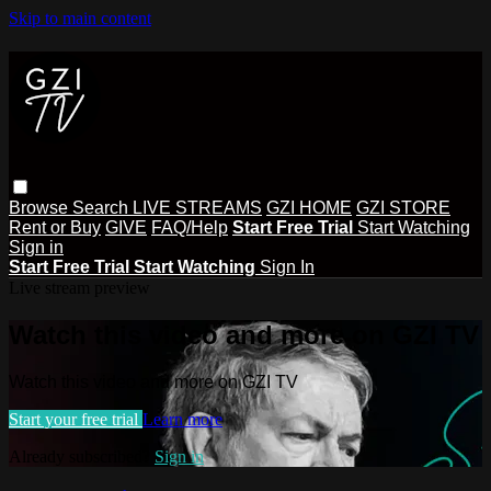
Skip to main content
Browse
Search
LIVE STREAMS
GZI HOME
GZI STORE
Rent or Buy
GIVE
FAQ/Help
Start Free Trial
Start Watching
Sign in
Start Free Trial
Start Watching
Sign In
Live stream preview
Watch this video and more on GZI TV
Watch this video and more on GZI TV
Start your free trial
Learn more
Already subscribed?
Sign in