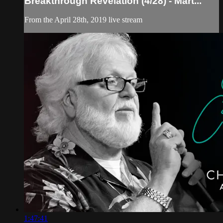
Breakthrough Revelation (4/28) - Mart...
From the April 28th, 2019 live stream
1:47:41