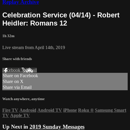
Replay Archive
Celebration Service (04/14) - Robert
Heidler: Romans 12
1h 32m
Live stream from April 14th, 2019
Share with friends
Facebook
X
Email
Share on Facebook
Share on X
Share via Email
Watch anywhere, anytime
Fire TV
Android
Android TV
iPhone
Roku
®
Samsung Smart
TV
Apple TV
Up Next in
2019 Sunday Messages