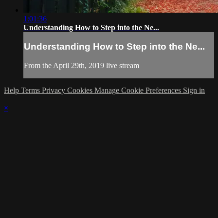
1:01:36
Understanding How to Step into the Ne...
Understanding How to Step into the Ne...
From the April 29th, 2019 live stream
Help
Terms
Privacy
Cookies
Manage Cookie Preferences
Sign in
×