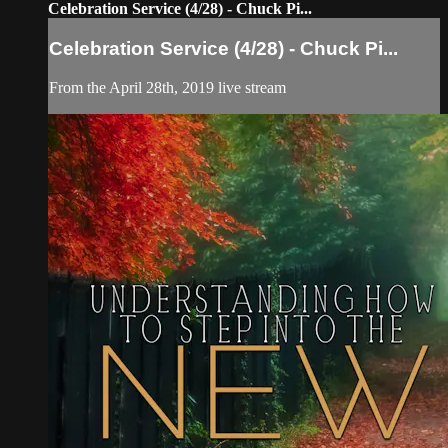
Celebration Service (4/28) - Chuck Pi...
Celebration Service (4/28) - Chuck Pi...
From the April 28th, 2019 live stream