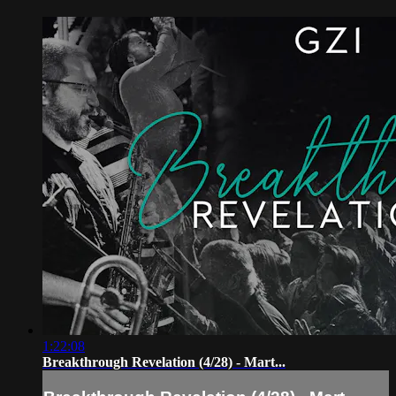
1:22:08
Breakthrough Revelation (4/28) - Mart...