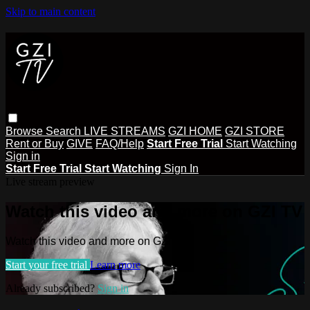
Skip to main content
Browse
Search
LIVE STREAMS
GZI HOME
GZI STORE
Rent or Buy
GIVE
FAQ/Help
Start Free Trial
Start Watching
Sign in
Start Free Trial
Start Watching
Sign In
Live stream preview
Watch this video and more on GZI TV
Watch this video and more on GZI TV
Start your free trial
Learn more
Already subscribed?
Sign in