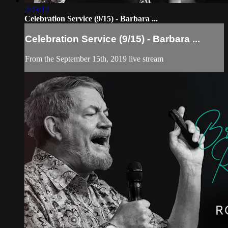
2:43:12
Celebration Service (9/15) - Barbara ...
Celebration Service (9/15) - Barbara ...
From the September 15th, 2019 live stream