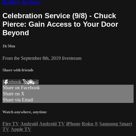
Replay Archive
Celebration Service (9/8) - Chuck
Pierce: Gain Access to Your Door
Beyond
1h 56m
From the September 8th, 2019 livestream
Share with friends
Facebook
X
Email
Share on Facebook
Share on X
Share via Email
Watch anywhere, anytime
Fire TV
Android
Android TV
iPhone
Roku
®
Samsung Smart
TV
Apple TV