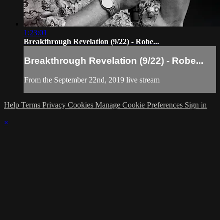
1:23:01
Breakthrough Revelation (9/22) - Robe...
Breakthrough Revelation (9/22) - Robe...
From the September 22nd, 2019 live stream
Help
Terms
Privacy
Cookies
Manage Cookie Preferences
Sign in
×