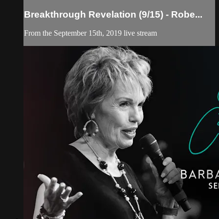
Breakthrough Revelation (9/15) - Robe...
From the September 15th, 2019 live stream