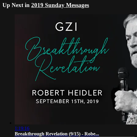
Up Next in
2019 Sunday Messages
1:19:16
Breakthrough Revelation (9/15) - Robe...