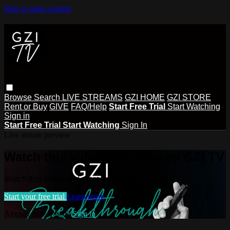
Skip to main content
Browse
Search
LIVE STREAMS
GZI HOME
GZI STORE
Rent or Buy
GIVE
FAQ/Help
Start Free Trial
Start Watching
Sign in
Start Free Trial
Start Watching
Sign In
Live stream preview
Watch this video and more on GZI TV
Watch this video and more on GZI TV
Start your free trial
Learn more
Already subscribed?
Sign in