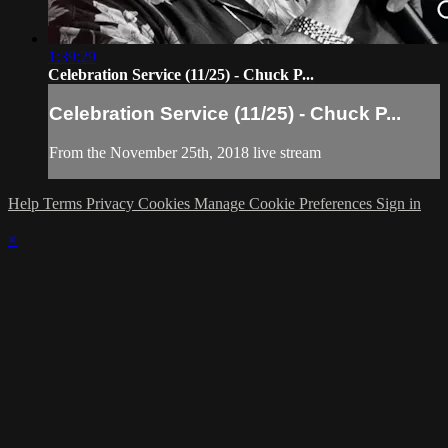
1:39:29
Celebration Service (11/25) - Chuck P...
Celebration Service (11/25) - Chuck P...
From the November 25th, 2018 live stream
Help
Terms
Privacy
Cookies
Manage Cookie Preferences
Sign in
×