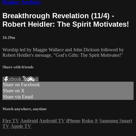
Replay Archive
Breakthrough Revelation (11/4) -
Robert Heidler: The Spirit Motivates!
1h 29m
Worship led by Maggie Wallace and John Dickson followed by
Robert Heidler's message, "God’s Gifts: The Spirit Motivates!"
Share with friends
Facebook
X
Email
Share on Facebook
Share on X
Share via Email
Watch anywhere, anytime
Fire TV
Android
Android TV
iPhone
Roku
®
Samsung Smart
TV
Apple TV