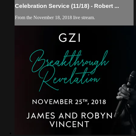
Celebration Service (11/18) - Robert ...
From the November 18, 2018 live stream.