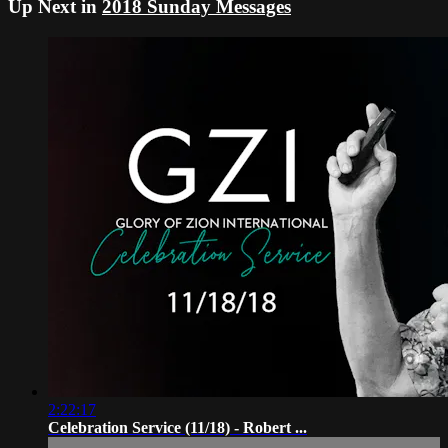
Up Next in
2018 Sunday Messages
2:22:17
Celebration Service (11/18) - Robert ...