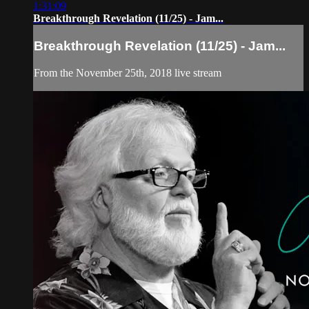
1:31:09
Breakthrough Revelation (11/25) - Jam...
Breakthrough Revelation (11/25) - Jam...
From the November 25th, 2018 live stream