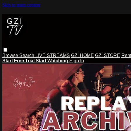
Skip to main content
Browse
Search
LIVE STREAMS
GZI HOME
GZI STORE
Rent
Start Free Trial
Start Watching
Sign In