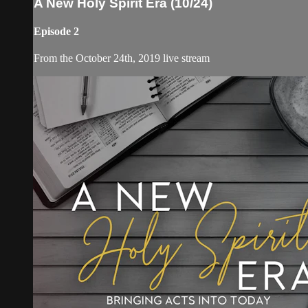
A New Holy Spirit Era (10/24)
Episode 2
From the October 24th, 2019 live stream