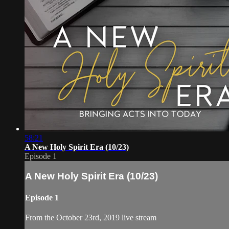
58:21
A New Holy Spirit Era (10/23)
Episode 1
A New Holy Spirit Era (10/23)
Episode 1
From the October 23rd, 2019 live stream