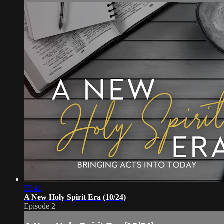
55:41
A New Holy Spirit Era (10/24)
Episode 2