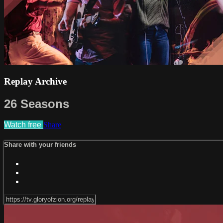
Replay Archive
26 Seasons
Watch free
Share
Share with your friends