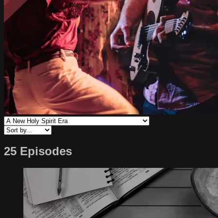
25 Episodes