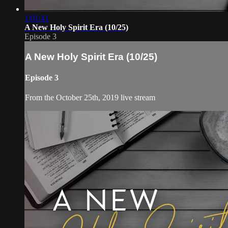
1:01:41
A New Holy Spirit Era (10/25)
Episode 3
A New Holy Spirit Era (10/25)
Episode 3
From the October 25th, 2019 live stream