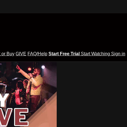
 or Buy
GIVE
FAQ/Help
Start Free Trial
Start Watching
Sign in