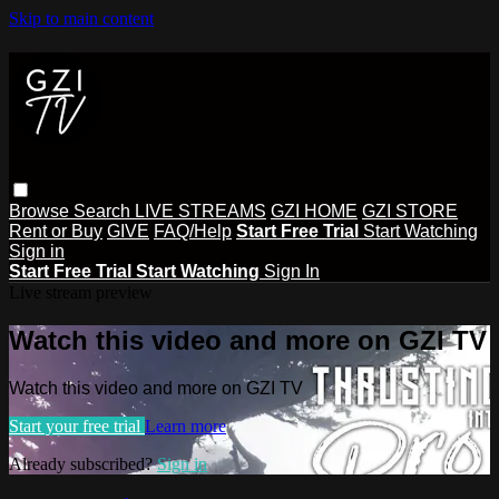
Skip to main content
Browse
Search
LIVE STREAMS
GZI HOME
GZI STORE
Rent or Buy
GIVE
FAQ/Help
Start Free Trial
Start Watching
Sign in
Start Free Trial
Start Watching
Sign In
Live stream preview
Watch this video and more on GZI TV
Watch this video and more on GZI TV
Start your free trial
Learn more
Already subscribed?
Sign in