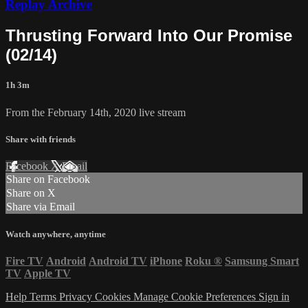
Replay Archive
Thrusting Forward Into Our Promise
(02/14)
1h 3m
From the February 14th, 2020 live stream
Share with friends
Facebook
X
Email
Share on Facebook
Share on X
Share via Email
Watch anywhere, anytime
Fire TV
Android
Android TV
iPhone
Roku
®
Samsung Smart
TV
Apple TV
Help
Terms
Privacy
Cookies
Manage Cookie Preferences
Sign in