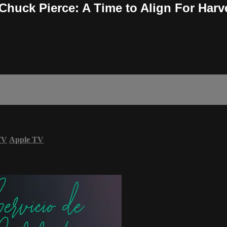
 Chuck Pierce: A Time to Align For Harv
TV
Apple TV