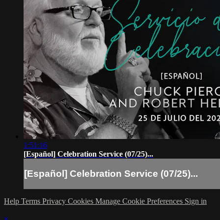
1:51:16
[Español] Celebration Service (07/25)...
[Español] Celebration Service (07/25)...
Help
Terms
Privacy
Cookies
Manage Cookie Preferences
Sign in
×