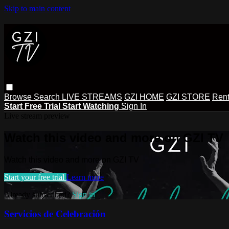
Skip to main content
Browse
Search
LIVE STREAMS
GZI HOME
GZI STORE
Rent
Start Free Trial
Start Watching
Sign In
Live stream preview
Watch this video and more on GZI TV
Watch this video and more on GZI TV
Start your free trial
Learn more
Already subscribed?
Sign in
Servicios de Celebración