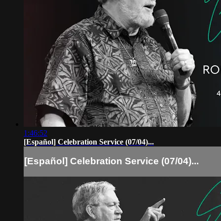
1:46:52
[Español] Celebration Service (07/04)...
[Español] Celebration Service (07/04)...