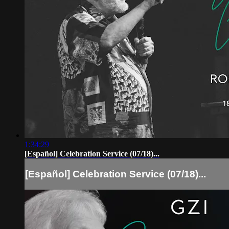
1:34:29
[Español] Celebration Service (07/18)...
[Español] Celebration Service (07/18)...