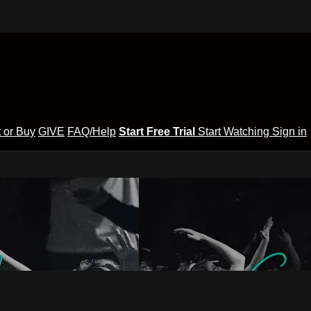
 or Buy
GIVE
FAQ/Help
Start Free Trial
Start Watching
Sign in