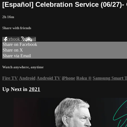
[Español] Celebration Service (06/27)-
2h 16m
Share with friends
Facebook
X
Email
Share on Facebook
Share on X
Share via Email
Watch anywhere, anytime
Fire TV
Android
Android TV
iPhone
Roku
®
Samsung Smart 
Up Next in
2021