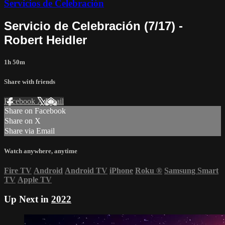
Servicios de Celebración
Servicio de Celebración (7/17) -
Robert Heidler
1h 50m
Share with friends
Facebook
X
Email
Share on Facebook
Share on X
Share via Email
Watch anywhere, anytime
Fire TV
Android
Android TV
iPhone
Roku
®
Samsung Smart
TV
Apple TV
Up Next in
2022