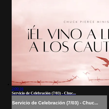
2:00:16
Servicio de Celebración (7/03) - Chuc...
Servicio de Celebración (7/03) - Chuc...