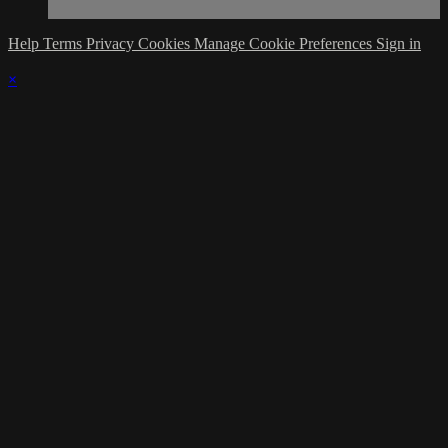
Help
Terms
Privacy
Cookies
Manage Cookie Preferences
Sign in
×