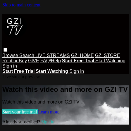
Skip to main content
Browse
Search
LIVE STREAMS
GZI HOME
GZI STORE
Rent or Buy
GIVE
FAQ/Help
Start Free Trial
Start Watching
Sign in
Start Free Trial
Start Watching
Sign In
Live stream preview
Watch this video and more on GZI TV
Watch this video and more on GZI TV
Start your free trial
Learn more
Already subscribed?
Sign in