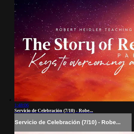
1:48:06
Servicio de Celebración (7/10) - Robe...
Servicio de Celebración (7/10) - Robe...