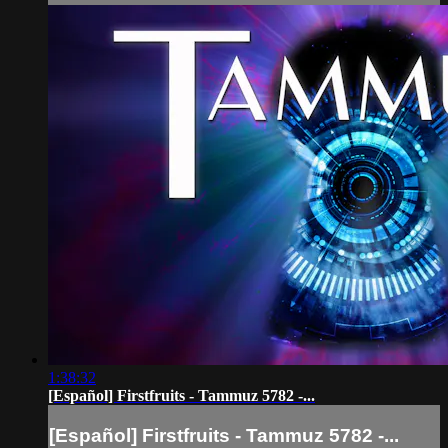
1:38:32
[Español] Firstfruits - Tammuz 5782 -...
[Español] Firstfruits - Tammuz 5782 -...