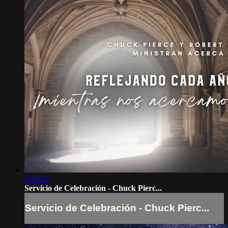
1:49:27
Servicio de Celebración - Chuck Pierc...
Servicio de Celebración - Chuck Pierc...