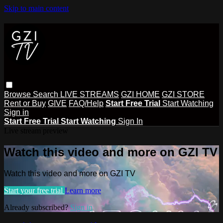
Skip to main content
Browse
Search
LIVE STREAMS
GZI HOME
GZI STORE
Rent or Buy
GIVE
FAQ/Help
Start Free Trial
Start Watching
Sign in
Start Free Trial
Start Watching
Sign In
Live stream preview
Watch this video and more on GZI TV
Watch this video and more on GZI TV
Start your free trial
Learn more
Already subscribed?
Sign in