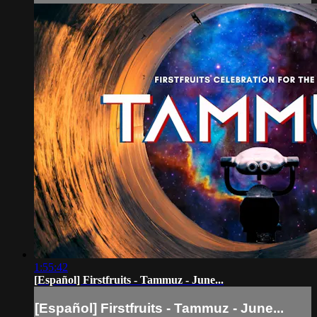
1:55:42
[Español] Firstfruits - Tammuz - June...
[Español] Firstfruits - Tammuz - June...