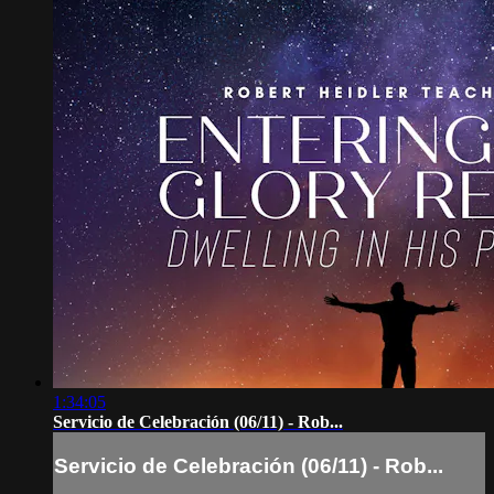
1:34:05
Servicio de Celebración (06/11) - Rob...
Servicio de Celebración (06/11) - Rob...