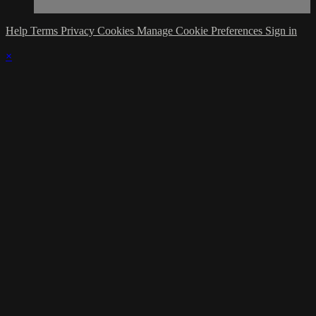
Help
Terms
Privacy
Cookies
Manage Cookie Preferences
Sign in
×