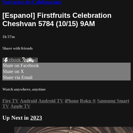
Servicios de Celebración
[Espanol] Firstfruits Celebration
Cheshvan 5784 (10/15) 9AM
1h 57m
Share with friends
Facebook
X
Email
Share on Facebook
Share on X
Share via Email
Watch anywhere, anytime
Fire TV
Android
Android TV
iPhone
Roku
®
Samsung Smart
TV
Apple TV
Up Next in
2023