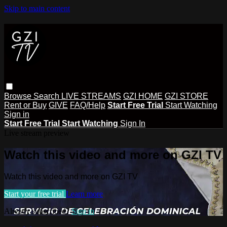
Skip to main content
Browse
Search
LIVE STREAMS
GZI HOME
GZI STORE
Rent or Buy
GIVE
FAQ/Help
Start Free Trial
Start Watching
Sign in
Start Free Trial
Start Watching
Sign In
Live stream preview
Watch this video and more on GZI TV
Watch this video and more on GZI TV
Start your free trial
Learn more
Already subscribed?
Sign in