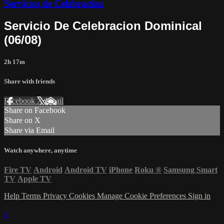
Servicios de Celebración
Servicio De Celebracion Dominical
(06/08)
2h 17m
Share with friends
Facebook
X
Email
Share on Facebook
Share on X
Share via Email
Watch anywhere, anytime
Fire TV
Android
Android TV
iPhone
Roku
®
Samsung Smart
TV
Apple TV
Help
Terms
Privacy
Cookies
Manage Cookie Preferences
Sign in
×