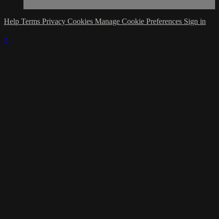
Help
Terms
Privacy
Cookies
Manage Cookie Preferences
Sign in
×