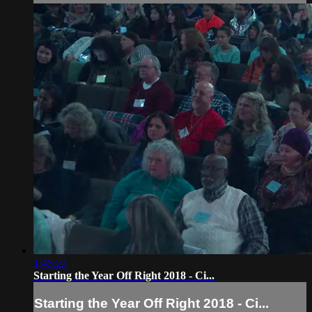
1:45:22
Starting the Year Off Right 2018 - Ci...
Starting the Year Off Right 2018 - Ci...