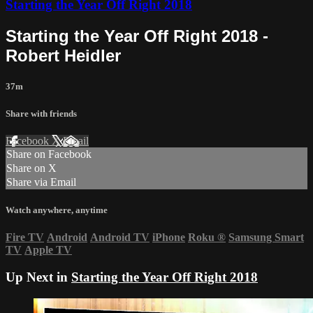
Starting the Year Off Right 2018
Starting the Year Off Right 2018 -
Robert Heidler
37m
Share with friends
Facebook
X
Email
Share on Facebook
Share on X
Share via Email
Watch anywhere, anytime
Fire TV
Android
Android TV
iPhone
Roku
®
Samsung Smart
TV
Apple TV
Up Next in
Starting the Year Off Right 2018