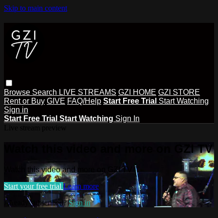
Skip to main content
Browse
Search
LIVE STREAMS
GZI HOME
GZI STORE
Rent or Buy
GIVE
FAQ/Help
Start Free Trial
Start Watching
Sign in
Start Free Trial
Start Watching
Sign In
Live stream preview
Watch this video and more on GZI TV
Watch this video and more on GZI TV
Start your free trial
Learn more
Already subscribed?
Sign in