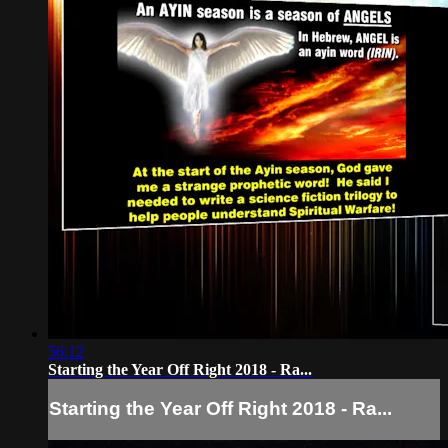
56:12
Starting the Year Off Right 2018 - Ra...
Starting the Year Off Right 2018 - Ra...