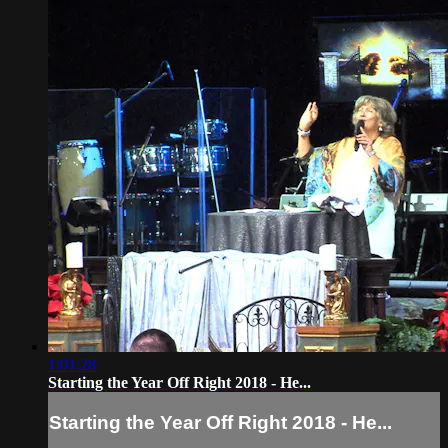
1:01:28
Starting the Year Off Right 2018 - He...
Starting the Year Off Right 2018 - He...