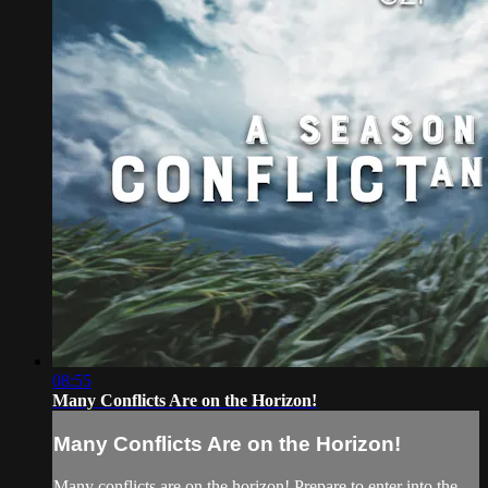
08:55
Many Conflicts Are on the Horizon!
Many Conflicts Are on the Horizon!
Many conflicts are on the horizon! Prepare to enter into the