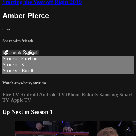
Starting the Year off Right 2019
Amber Pierce
56m
Share with friends
Facebook
X
Email
Share on Facebook
Share on X
Share via Email
Watch anywhere, anytime
Fire TV
Android
Android TV
iPhone
Roku
®
Samsung Smart
TV
Apple TV
Up Next in
Season 1