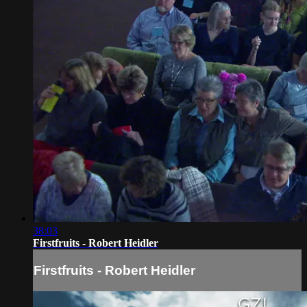
38:03
Firstfruits - Robert Heidler
Firstfruits - Robert Heidler