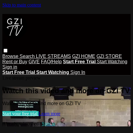
Skip to main content
Browse
Search
LIVE STREAMS
GZI HOME
GZI STORE
Rent or Buy
GIVE
FAQ/Help
Start Free Trial
Start Watching
Sign in
Start Free Trial
Start Watching
Sign In
Live stream preview
Watch this video and more on GZI TV
Watch this video and more on GZI TV
Start your free trial
Learn more
Already subscribed?
Sign in