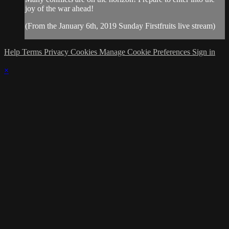
joy of the war ahead!
(From the January 6th, 2019 Sunday Firstfruits live stream)
Help
Terms
Privacy
Cookies
Manage Cookie Preferences
Sign in
×