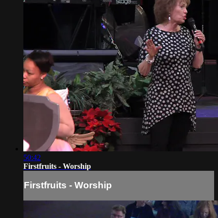
50:42
Firstfruits - Worship
Firstfruits - Worship