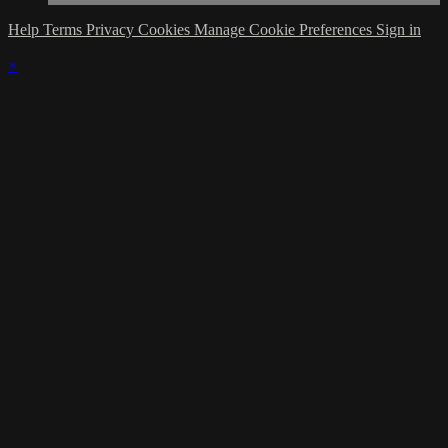
Help
Terms
Privacy
Cookies
Manage Cookie Preferences
Sign in
×