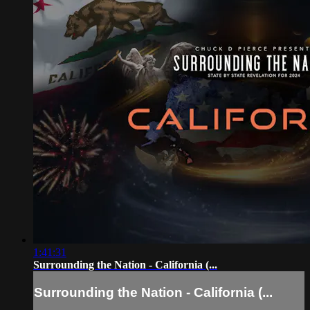
1:41:31
Surrounding the Nation - California (...
Surrounding the Nation - California (...