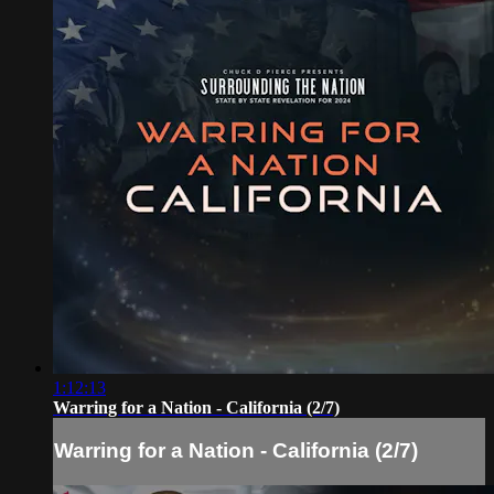
1:12:13
Warring for a Nation - California (2/7)
Warring for a Nation - California (2/7)