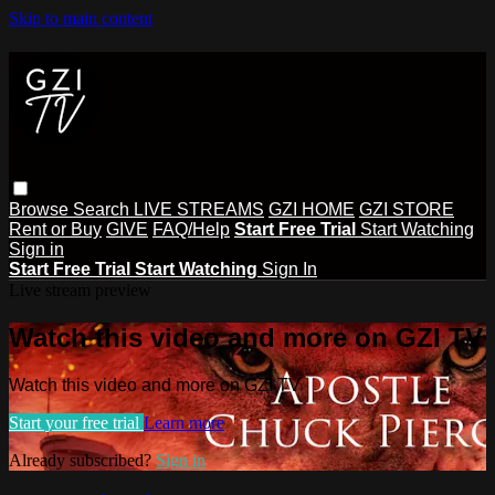
Skip to main content
Browse
Search
LIVE STREAMS
GZI HOME
GZI STORE
Rent or Buy
GIVE
FAQ/Help
Start Free Trial
Start Watching
Sign in
Start Free Trial
Start Watching
Sign In
Live stream preview
Watch this video and more on GZI TV
Watch this video and more on GZI TV
Start your free trial
Learn more
Already subscribed?
Sign in