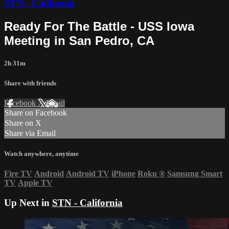
STN - California
Ready For The Battle - USS Iowa
Meeting in San Pedro, CA
2h 31m
Share with friends
Facebook
X
Email
Share on Facebook
Share on X
Share via Email
Watch anywhere, anytime
Fire TV
Android
Android TV
iPhone
Roku
®
Samsung Smart
TV
Apple TV
Up Next in
STN - California