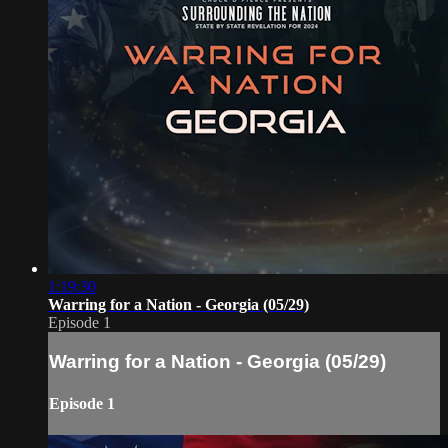
1:19:30
Warring for a Nation - Georgia (05/29)
Episode 1
Warring for a Nation - Georgia (05/29)
Episode 1