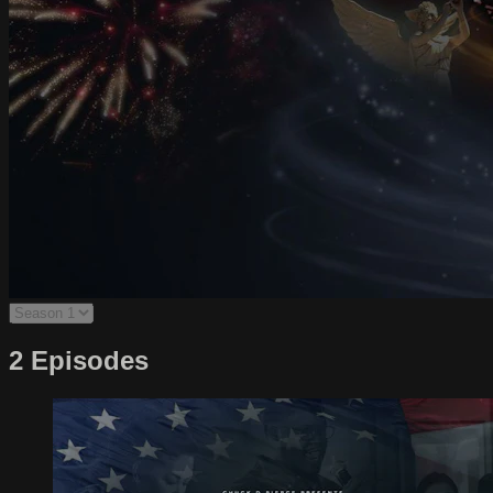
2 Episodes