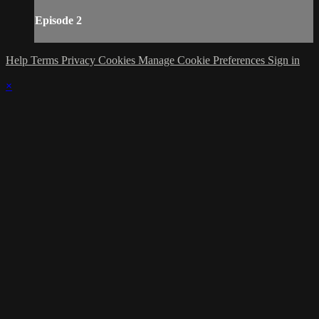
Episode 2
Help
Terms
Privacy
Cookies
Manage Cookie Preferences
Sign in
×