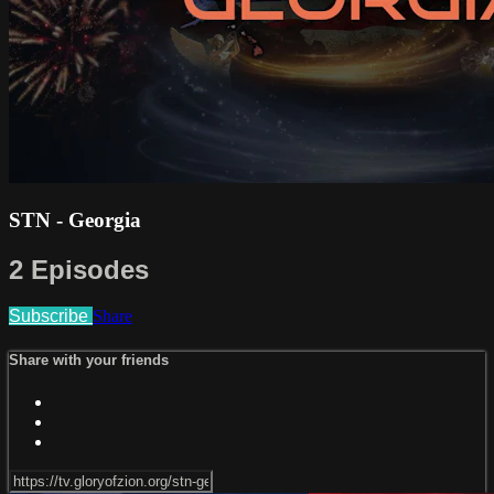
STN - Georgia
2 Episodes
Subscribe
Share
Share with your friends