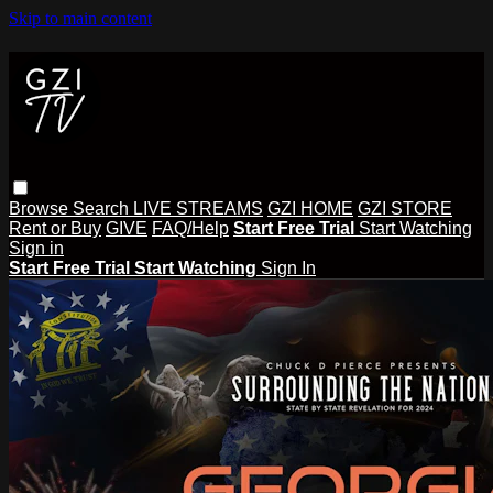
Skip to main content
Browse
Search
LIVE STREAMS
GZI HOME
GZI STORE
Rent or Buy
GIVE
FAQ/Help
Start Free Trial
Start Watching
Sign in
Start Free Trial
Start Watching
Sign In