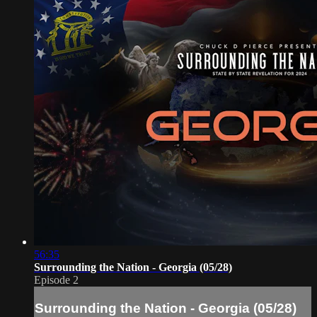
56:35
Surrounding the Nation - Georgia (05/28)
Episode 2
Surrounding the Nation - Georgia (05/28)