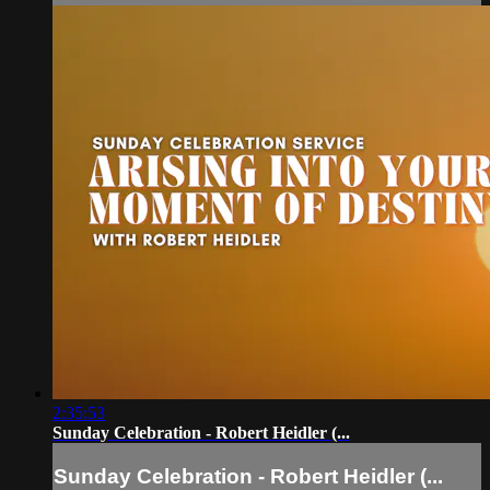
2:35:53
Sunday Celebration - Robert Heidler (...
Sunday Celebration - Robert Heidler (...