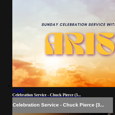
1:31:01
Celebration Service - Chuck Pierce (3...
Celebration Service - Chuck Pierce (3...