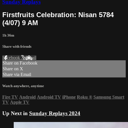
Sunday Replays
Firstfruits Celebration: Nisan 5784
(4/07) 9 AM
1h 36m
Share with friends
Facebook
X
Email
Share on Facebook
Share on X
Share via Email
Watch anywhere, anytime
Fire TV
Android
Android TV
iPhone
Roku
®
Samsung Smart
TV
Apple TV
Up Next in
Sunday Replays 2024