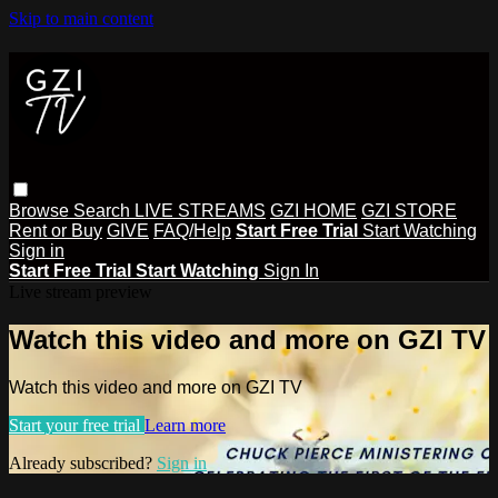
Skip to main content
Browse
Search
LIVE STREAMS
GZI HOME
GZI STORE
Rent or Buy
GIVE
FAQ/Help
Start Free Trial
Start Watching
Sign in
Start Free Trial
Start Watching
Sign In
Live stream preview
Watch this video and more on GZI TV
Watch this video and more on GZI TV
Start your free trial
Learn more
Already subscribed?
Sign in