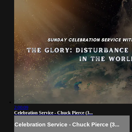
2:00:09
Celebration Service - Chuck Pierce (3...
Celebration Service - Chuck Pierce (3...