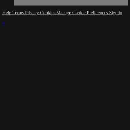
Help
Terms
Privacy
Cookies
Manage Cookie Preferences
Sign in
×