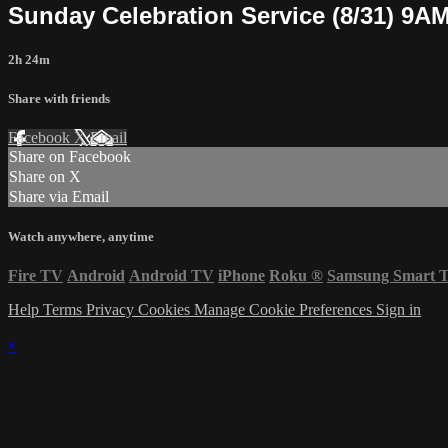
Sunday Celebration Service (8/31) 9A
2h 24m
Share with friends
Facebook
X
Email
Share on Facebook
Share on X
Share via Email
Watch anywhere, anytime
Fire TV
Android
Android TV
iPhone
Roku
®
Samsung Smart 
Help
Terms
Privacy
Cookies
Manage Cookie Preferences
Sign in
×