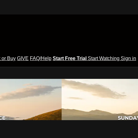
 or Buy
GIVE
FAQ/Help
Start Free Trial
Start Watching
Sign in