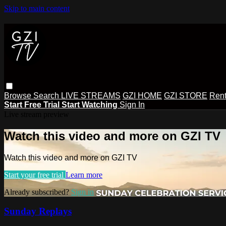
Skip to main content
Browse
Search
LIVE STREAMS
GZI HOME
GZI STORE
Rent
Start Free Trial
Start Watching
Sign In
Live stream preview
Watch this video and more on GZI TV
Watch this video and more on GZI TV
Start your free trial
Learn more
Already subscribed?
Sign in
Sunday Replays