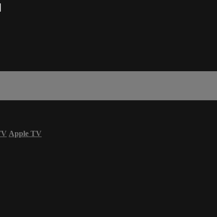
M
TV
Apple TV