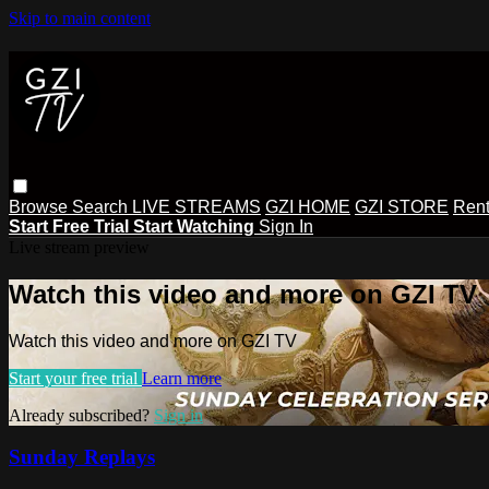
Skip to main content
Browse
Search
LIVE STREAMS
GZI HOME
GZI STORE
Rent
Start Free Trial
Start Watching
Sign In
Live stream preview
Watch this video and more on GZI TV
Watch this video and more on GZI TV
Start your free trial
Learn more
Already subscribed?
Sign in
Sunday Replays