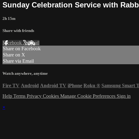
Sunday Celebration Service with Rabb
2h 15m
Share with friends
Facebook
X
Email
Share on Facebook
Share on X
Share via Email
Watch anywhere, anytime
Fire TV
Android
Android TV
iPhone
Roku
®
Samsung Smart 
Help
Terms
Privacy
Cookies
Manage Cookie Preferences
Sign in
×