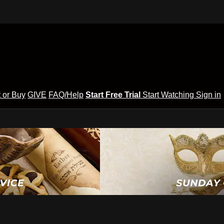
 or Buy
GIVE
FAQ/Help
Start Free Trial
Start Watching
Sign in