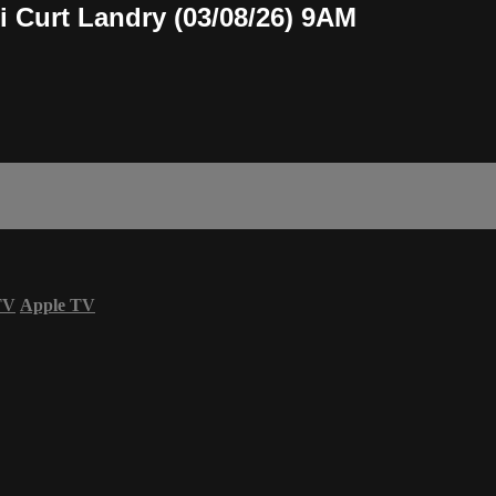
i Curt Landry (03/08/26) 9AM
TV
Apple TV