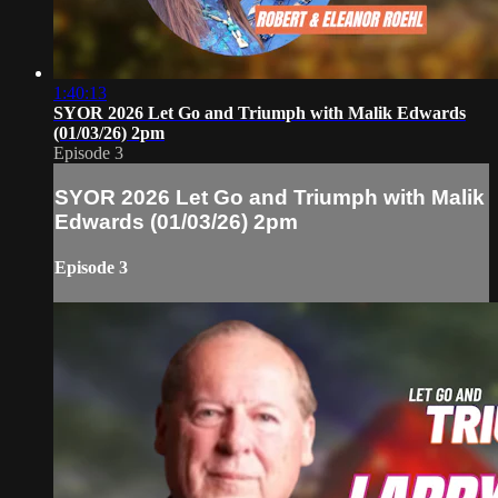
1:40:13
SYOR 2026 Let Go and Triumph with Malik Edwards
(01/03/26) 2pm
Episode 3
SYOR 2026 Let Go and Triumph with Malik
Edwards (01/03/26) 2pm
Episode 3