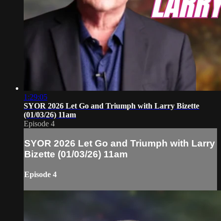
1:29:05
SYOR 2026 Let Go and Triumph with Larry Bizette
(01/03/26) 11am
Episode 4
SYOR 2026 Let Go and Triumph with Larry
Bizette (01/03/26) 11am
Episode 4