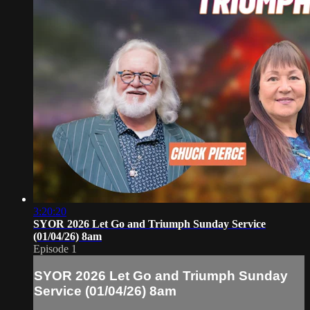
3:20:20
SYOR 2026 Let Go and Triumph Sunday Service
(01/04/26) 8am
Episode 1
SYOR 2026 Let Go and Triumph Sunday
Service (01/04/26) 8am