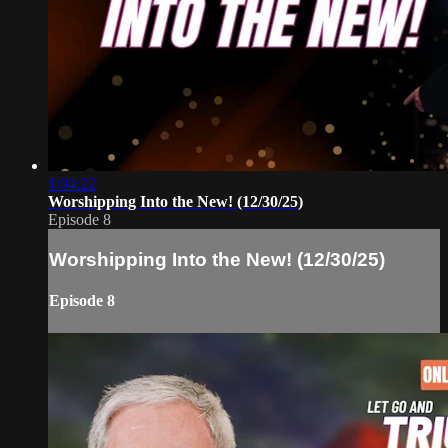
1:04:22
Worshipping Into the New! (12/30/25)
Episode 8
Worshipping Into the New! (12/30/25)
Episode 8