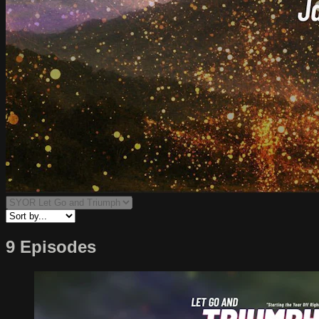
9 Episodes