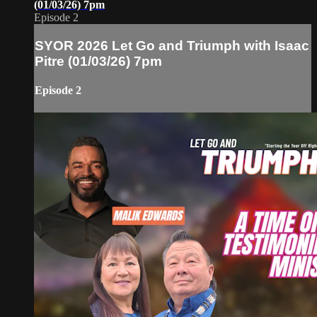
(01/03/26) 7pm
Episode 2
SYOR 2026 Let Go and Triumph with Isaac
Pitre (01/03/26) 7pm
Episode 2