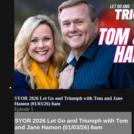
2:32:37
SYOR 2026 Let Go and Triumph with Tom and Jane
Hamon (01/03/26) 8am
Episode 5
SYOR 2026 Let Go and Triumph with Tom
and Jane Hamon (01/03/26) 8am