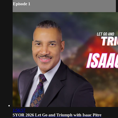
Episode 1
1:56:57
SYOR 2026 Let Go and Triumph with Isaac Pitre