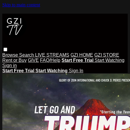
Skip to main content
Browse
Search
LIVE STREAMS
GZI HOME
GZI STORE
Rent or Buy
GIVE
FAQ/Help
Start Free Trial
Start Watching
Sign in
Start Free Trial
Start Watching
Sign In