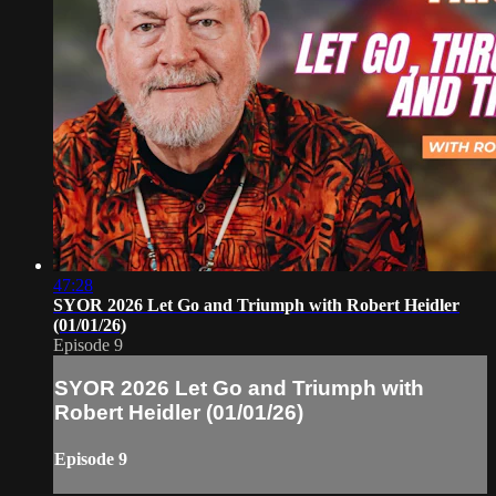
47:28
SYOR 2026 Let Go and Triumph with Robert Heidler
(01/01/26)
Episode 9
SYOR 2026 Let Go and Triumph with
Robert Heidler (01/01/26)
Episode 9