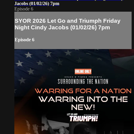
Jacobs (01/02/26) 7pm
Episode 6
SYOR 2026 Let Go and Triumph Friday
Night Cindy Jacobs (01/02/26) 7pm
Episode 6