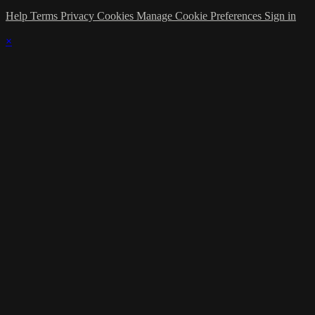
Help
Terms
Privacy
Cookies
Manage Cookie Preferences
Sign in
×