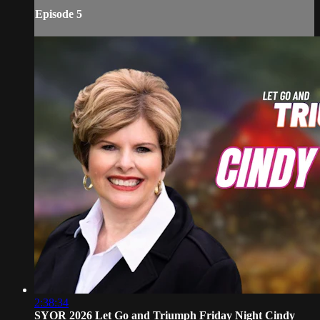
Episode 5
2:38:34
SYOR 2026 Let Go and Triumph Friday Night Cindy