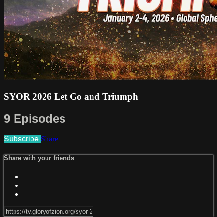
SYOR 2026 Let Go and Triumph
9 Episodes
Subscribe
Share
Share with your friends