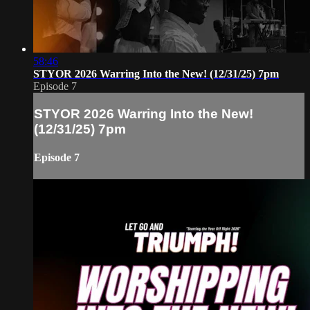
58:46
STYOR 2026 Warring Into the New! (12/31/25) 7pm
Episode 7
STYOR 2026 Warring Into the New!
(12/31/25) 7pm
Episode 7