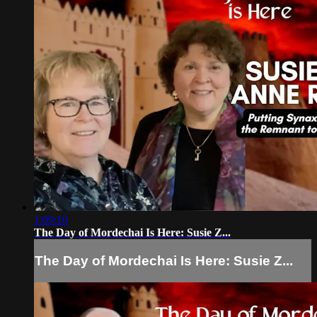
1:09:10
The Day of Mordechai Is Here: Susie Z...
The Day of Mordechai Is Here: Susie Z...