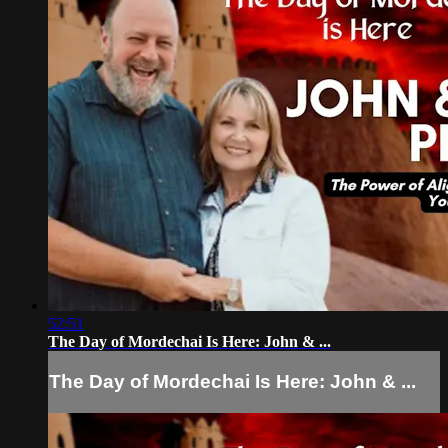
52:51
The Day of Mordechai Is Here: John & ...
The Day of Mordechai Is Here: John & ...