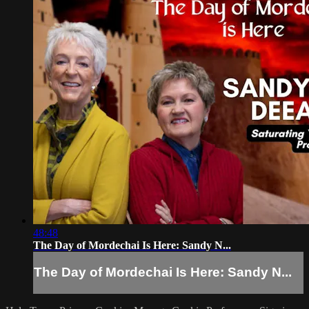
48:48
The Day of Mordechai Is Here: Sandy N...
The Day of Mordechai Is Here: Sandy N...