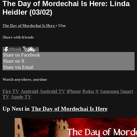
The Day of Mordechai Is Here: Linda
Heidler (03/02)
The Day of Mordechai Is Here
• 55m
Share with friends
Facebook
X
Email
Share on Facebook
Share on X
Share via Email
Watch anywhere, anytime
Fire TV
Android
Android TV
iPhone
Roku
®
Samsung Smart
TV
Apple TV
Up Next in
The Day of Mordechai Is Here