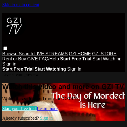
Skip to main content
Browse
Search
LIVE STREAMS
GZI HOME
GZI STORE
Rent or Buy
GIVE
FAQ/Help
Start Free Trial
Start Watching
Sign in
Start Free Trial
Start Watching
Sign In
Live stream preview
Watch this video and more on GZI TV
Watch this video and more on GZI TV
Start your free trial
Learn more
Already subscribed?
Sign in