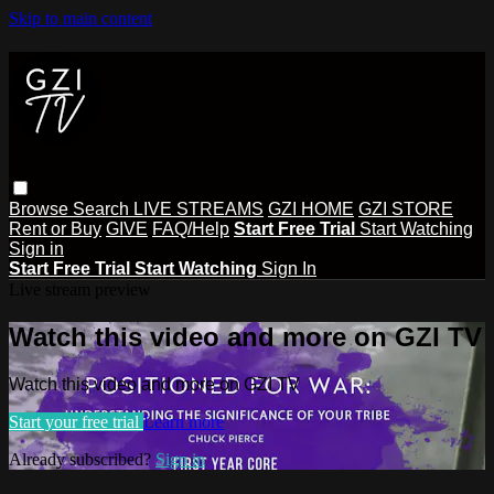
Skip to main content
Browse
Search
LIVE STREAMS
GZI HOME
GZI STORE
Rent or Buy
GIVE
FAQ/Help
Start Free Trial
Start Watching
Sign in
Start Free Trial
Start Watching
Sign In
Live stream preview
Watch this video and more on GZI TV
Watch this video and more on GZI TV
Start your free trial
Learn more
Already subscribed?
Sign in