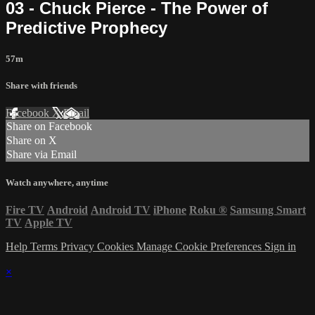
03 - Chuck Pierce - The Power of
Predictive Prophecy
57m
Share with friends
Facebook
X
Email
Share on Facebook
Share on X
Share via Email
Watch anywhere, anytime
Fire TV
Android
Android TV
iPhone
Roku
®
Samsung Smart
TV
Apple TV
Help
Terms
Privacy
Cookies
Manage Cookie Preferences
Sign in
×