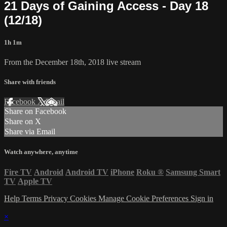
21 Days of Gaining Access - Day 18
(12/18)
1h 1m
From the December 18th, 2018 live stream
Share with friends
Facebook
X
Email
Share on Facebook
Share on X
Share via Email
Watch anywhere, anytime
Fire TV
Android
Android TV
iPhone
Roku
®
Samsung Smart
TV
Apple TV
Help
Terms
Privacy
Cookies
Manage Cookie Preferences
Sign in
×