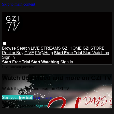
Skip to main content
Browse
Search
LIVE STREAMS
GZI HOME
GZI STORE
Rent or Buy
GIVE
FAQ/Help
Start Free Trial
Start Watching
Sign in
Start Free Trial
Start Watching
Sign In
Live stream preview
Watch this video and more on GZI TV
Watch this video and more on GZI TV
Start your free trial
Learn more
Already subscribed?
Sign in