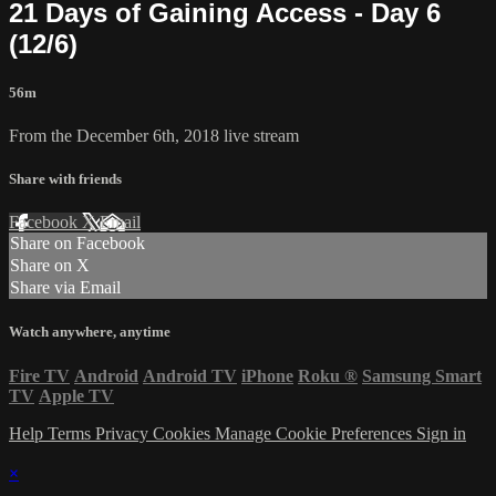
21 Days of Gaining Access - Day 6
(12/6)
56m
From the December 6th, 2018 live stream
Share with friends
Facebook
X
Email
Share on Facebook
Share on X
Share via Email
Watch anywhere, anytime
Fire TV
Android
Android TV
iPhone
Roku
®
Samsung Smart
TV
Apple TV
Help
Terms
Privacy
Cookies
Manage Cookie Preferences
Sign in
×