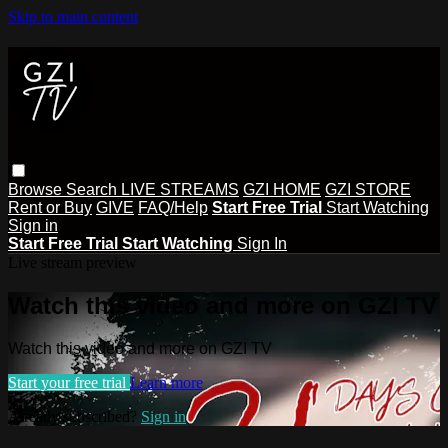
Skip to main content
Browse
Search
LIVE STREAMS
GZI HOME
GZI STORE
Rent or Buy
GIVE
FAQ/Help
Start Free Trial
Start Watching
Sign in
Start Free Trial
Start Watching
Sign In
Live stream preview
Watch this video and more on GZI TV
Watch this video and more on GZI TV
Start your free trial
Learn more
Already subscribed?
Sign in