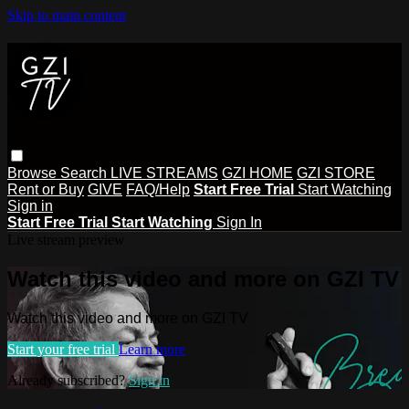
Skip to main content
Browse
Search
LIVE STREAMS
GZI HOME
GZI STORE
Rent or Buy
GIVE
FAQ/Help
Start Free Trial
Start Watching
Sign in
Start Free Trial
Start Watching
Sign In
Live stream preview
Watch this video and more on GZI TV
Watch this video and more on GZI TV
Start your free trial
Learn more
Already subscribed?
Sign in