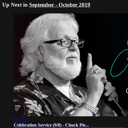
Up Next in
September - October 2019
1:56:32
Celebration Service (9/8) - Chuck Pie...