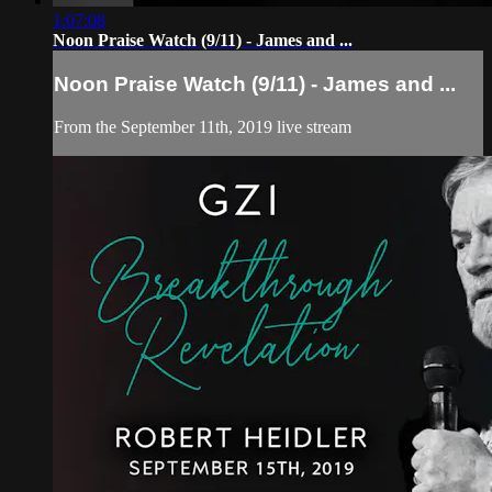
1:07:08
Noon Praise Watch (9/11) - James and ...
Noon Praise Watch (9/11) - James and ...
From the September 11th, 2019 live stream