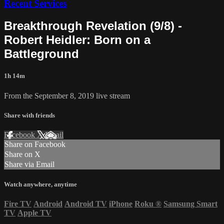
Recent Services
Breakthrough Revelation (9/8) -
Robert Heidler: Born on a
Battleground
1h 14m
From the September 8, 2019 live stream
Share with friends
Facebook
X
Email
Share on Facebook
Share on X
Share via Email
Watch anywhere, anytime
Fire TV
Android
Android TV
iPhone
Roku
®
Samsung Smart
TV
Apple TV