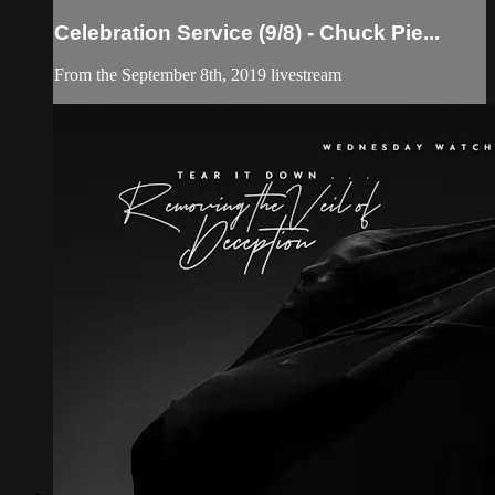
Celebration Service (9/8) - Chuck Pie...
From the September 8th, 2019 livestream