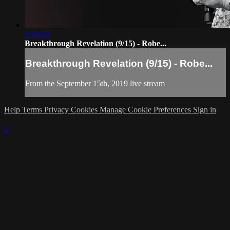
1:19:16
Breakthrough Revelation (9/15) - Robe...
Breakthrough Revelation (9/15) - Robe...
From the September 15th, 2019 live stream
Help
Terms
Privacy
Cookies
Manage Cookie Preferences
Sign in
×