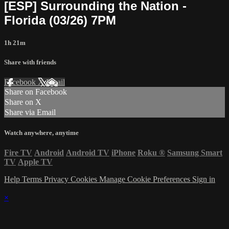
[ESP] Surrounding the Nation -
Florida (03/26) 7PM
1h 21m
Share with friends
Facebook
X
Email
Share on Facebook
Share on X
Share via Email
Watch anywhere, anytime
Fire TV
Android
Android TV
iPhone
Roku
®
Samsung Smart
TV
Apple TV
Help
Terms
Privacy
Cookies
Manage Cookie Preferences
Sign in
×