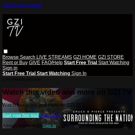
Skip to main content
Browse
Search
LIVE STREAMS
GZI HOME
GZI STORE
Rent or Buy
GIVE
FAQ/Help
Start Free Trial
Start Watching
Sign in
Start Free Trial
Start Watching
Sign In
Live stream preview
Watch this video and more on GZI TV
Watch this video and more on GZI TV
Start your free trial
Learn more
Already subscribed?
Sign in