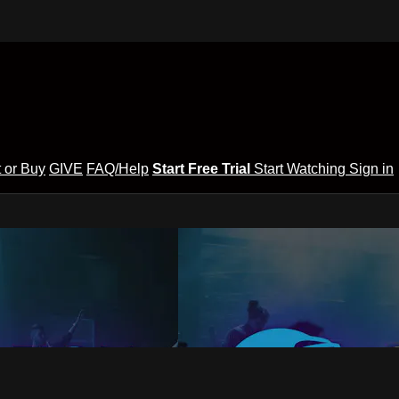
 or Buy
GIVE
FAQ/Help
Start Free Trial
Start Watching
Sign in