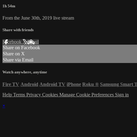
1h 54m
From the June 30th, 2019 live stream
Share with friends
Facebook
X
Email
Share on Facebook
Share on X
Share via Email
Watch anywhere, anytime
Fire TV
Android
Android TV
iPhone
Roku
®
Samsung Smart 
Help
Terms
Privacy
Cookies
Manage Cookie Preferences
Sign in
×