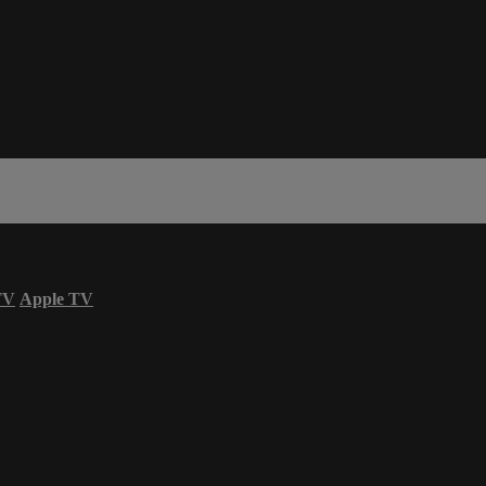
TV
Apple TV