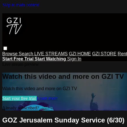
Skip to main content
Browse
Search
LIVE STREAMS
GZI HOME
GZI STORE
Rent
Start Free Trial
Start Watching
Sign In
Live stream preview
Watch this video and more on GZI TV
Watch this video and more on GZI TV
Start your free trial
Learn more
Already subscribed?
Sign in
GOZ Jerusalem Sunday Service (6/30)