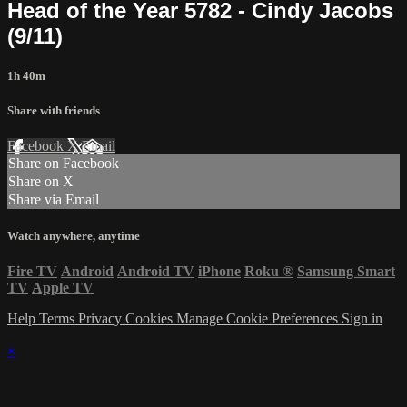
Head of the Year 5782 - Cindy Jacobs
(9/11)
1h 40m
Share with friends
Facebook
X
Email
Share on Facebook
Share on X
Share via Email
Watch anywhere, anytime
Fire TV
Android
Android TV
iPhone
Roku
®
Samsung Smart
TV
Apple TV
Help
Terms
Privacy
Cookies
Manage Cookie Preferences
Sign in
×