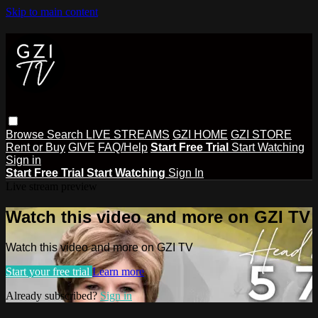
Skip to main content
Browse
Search
LIVE STREAMS
GZI HOME
GZI STORE
Rent or Buy
GIVE
FAQ/Help
Start Free Trial
Start Watching
Sign in
Start Free Trial
Start Watching
Sign In
Live stream preview
Watch this video and more on GZI TV
Watch this video and more on GZI TV
Start your free trial
Learn more
Already subscribed?
Sign in