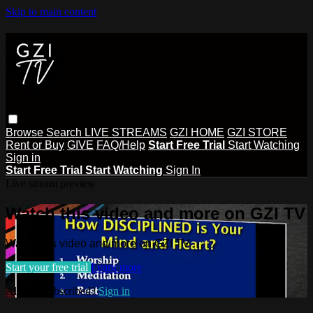
Skip to main content
Browse
Search
LIVE STREAMS
GZI HOME
GZI STORE
Rent or Buy
GIVE
FAQ/Help
Start Free Trial
Start Watching
Sign in
Start Free Trial
Start Watching
Sign In
Live stream preview
Watch this video and more on GZI TV
Watch this video and more on GZI TV
Start your free trial
Learn more
Already subscribed?
Sign in