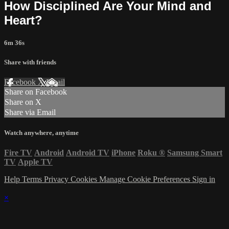
How Disciplined Are Your Mind and
Heart?
6m 36s
Share with friends
Facebook
X
Email
Share on Facebook
Share on X
Share via Email
Watch anywhere, anytime
Fire TV
Android
Android TV
iPhone
Roku
®
Samsung Smart
TV
Apple TV
Help
Terms
Privacy
Cookies
Manage Cookie Preferences
Sign in
×