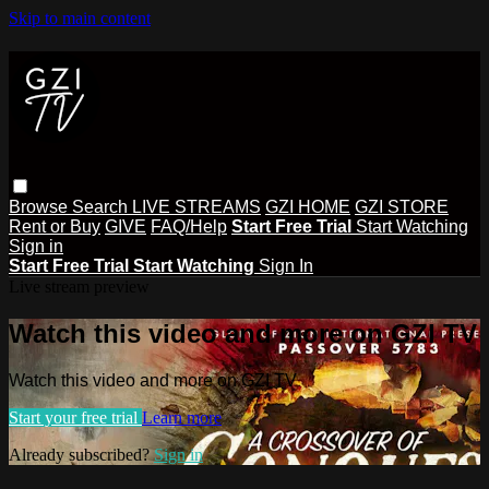
Skip to main content
Browse
Search
LIVE STREAMS
GZI HOME
GZI STORE
Rent or Buy
GIVE
FAQ/Help
Start Free Trial
Start Watching
Sign in
Start Free Trial
Start Watching
Sign In
Live stream preview
Watch this video and more on GZI TV
Watch this video and more on GZI TV
Start your free trial
Learn more
Already subscribed?
Sign in