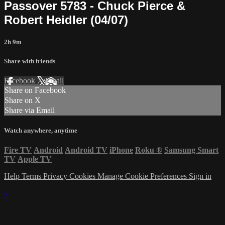
Passover 5783 - Chuck Pierce &
Robert Heidler (04/07)
2h 9m
Share with friends
Facebook
X
Email
Share on Facebook
Share on X
Share via Email
Watch anywhere, anytime
Fire TV
Android
Android TV
iPhone
Roku
®
Samsung Smart
TV
Apple TV
Help
Terms
Privacy
Cookies
Manage Cookie Preferences
Sign in
×