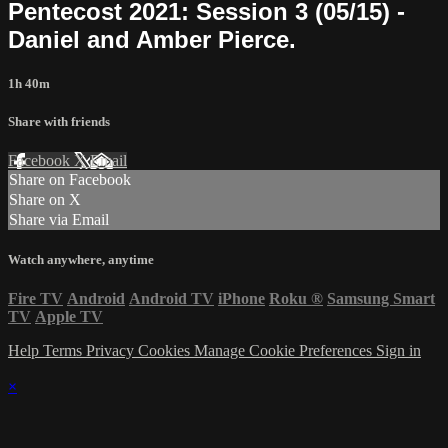
Pentecost 2021: Session 3 (05/15) -
Daniel and Amber Pierce.
1h 40m
Share with friends
Facebook
X
Email
Share on Facebook
Share on X
Share via Email
Watch anywhere, anytime
Fire TV
Android
Android TV
iPhone
Roku
®
Samsung Smart
TV
Apple TV
Help
Terms
Privacy
Cookies
Manage Cookie Preferences
Sign in
×