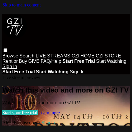
Skip to main content
Browse
Search
LIVE STREAMS
GZI HOME
GZI STORE
Rent or Buy
GIVE
FAQ/Help
Start Free Trial
Start Watching
Sign in
Start Free Trial
Start Watching
Sign In
Live stream preview
Watch this video and more on GZI TV
Watch this video and more on GZI TV
Start your free trial
Learn more
Already subscribed?
Sign in