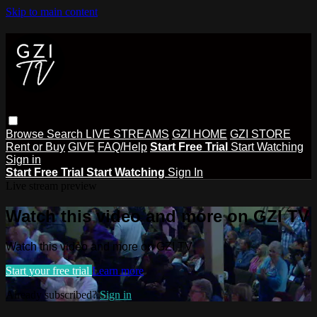
Skip to main content
Browse
Search
LIVE STREAMS
GZI HOME
GZI STORE
Rent or Buy
GIVE
FAQ/Help
Start Free Trial
Start Watching
Sign in
Start Free Trial
Start Watching
Sign In
Live stream preview
Watch this video and more on GZI TV
Watch this video and more on GZI TV
Start your free trial
Learn more
Already subscribed?
Sign in