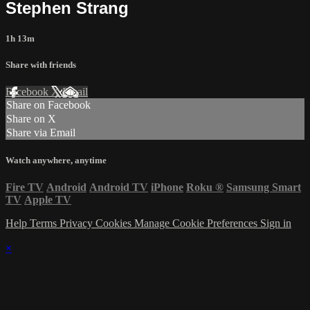
Stephen Strang
1h 13m
Share with friends
Facebook
X
Email
Share on Facebook
Share on X
Share via Email
Watch anywhere, anytime
Fire TV
Android
Android TV
iPhone
Roku
®
Samsung Smart
TV
Apple TV
Help
Terms
Privacy
Cookies
Manage Cookie Preferences
Sign in
×