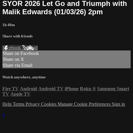
SYOR 2026 Let Go and Triumph with
Malik Edwards (01/03/26) 2pm
1h 40m
Share with friends
Facebook
X
Email
Share on Facebook
Share on X
Share via Email
Watch anywhere, anytime
Fire TV
Android
Android TV
iPhone
Roku
®
Samsung Smart
TV
Apple TV
Help
Terms
Privacy
Cookies
Manage Cookie Preferences
Sign in
×