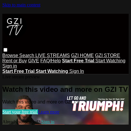
Skip to main content
Browse
Search
LIVE STREAMS
GZI HOME
GZI STORE
Rent or Buy
GIVE
FAQ/Help
Start Free Trial
Start Watching
Sign in
Start Free Trial
Start Watching
Sign In
Live stream preview
Watch this video and more on GZI TV
Watch this video and more on GZI TV
Start your free trial
Learn more
Already subscribed?
Sign in