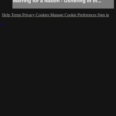
Warring for a Nation - Ushering in th...
Help
Terms
Privacy
Cookies
Manage Cookie Preferences
Sign in
×