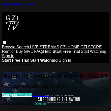
Skip to main content
Browse
Search
LIVE STREAMS
GZI HOME
GZI STORE
Rent or Buy
GIVE
FAQ/Help
Start Free Trial
Start Watching
Sign in
Start Free Trial
Start Watching
Sign In
Live stream preview
Watch this video and more on GZI TV
Watch this video and more on GZI TV
Start your free trial
Learn more
Already subscribed?
Sign in