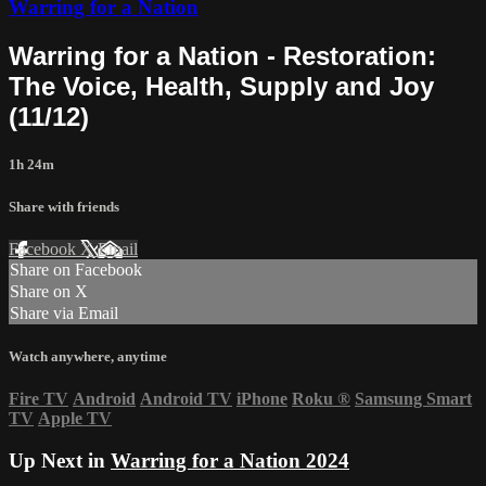
Warring for a Nation
Warring for a Nation - Restoration:
The Voice, Health, Supply and Joy
(11/12)
1h 24m
Share with friends
Facebook
X
Email
Share on Facebook
Share on X
Share via Email
Watch anywhere, anytime
Fire TV
Android
Android TV
iPhone
Roku
®
Samsung Smart
TV
Apple TV
Up Next in
Warring for a Nation 2024