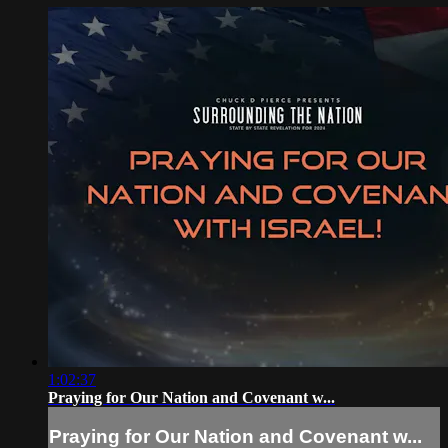
1:02:37
Praying for Our Nation and Covenant w...
Praying for Our Nation and Covenant w...