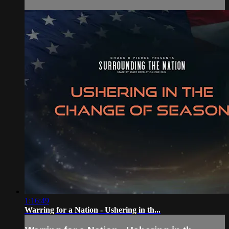
1:16:49
Warring for a Nation - Ushering in th...