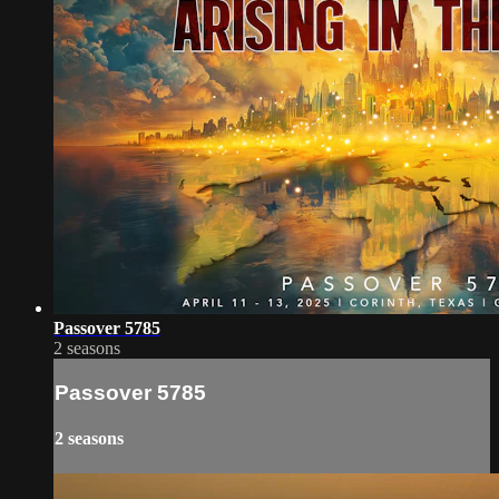
Passover 5785
2 seasons
Passover 5785
2 seasons