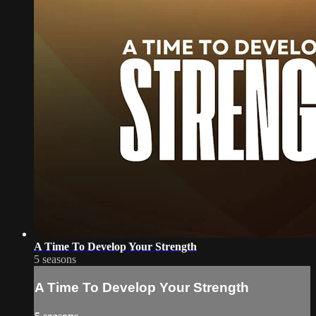
A Time To Develop Your Strength
5 seasons
A Time To Develop Your Strength