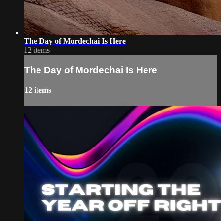
The Day of Mordechai Is Here
12 items
The Day of Mordechai Is Here
12 items