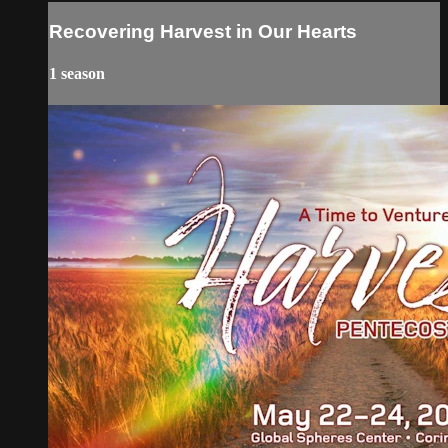
Recovering Harvest in Our Hearts
1 season