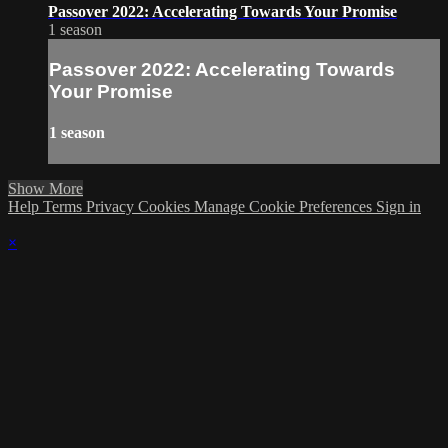
Passover 2022: Accelerating Towards Your Promise
1 season
Passover 2022: Accelerating Towards
Your Promise
1 season
Show More
Help
Terms
Privacy
Cookies
Manage Cookie Preferences
Sign in
×