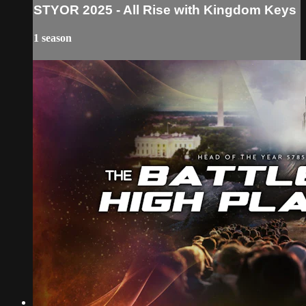
STYOR 2025 - All Rise with Kingdom Keys
1 season