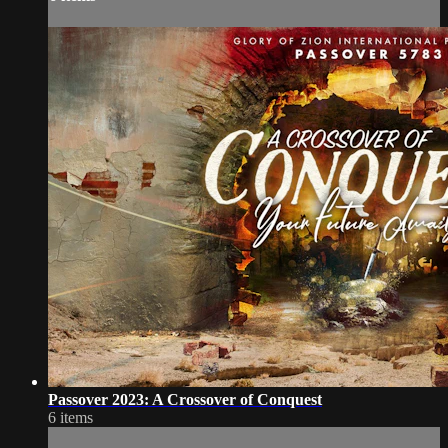
Passover 2023: A Crossover of Conquest
6 items