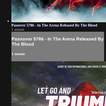
Passover 5786 - In The Arena Released By The Blood
1 season
Passover 5786 - In The Arena Released By
The Blood
1 season