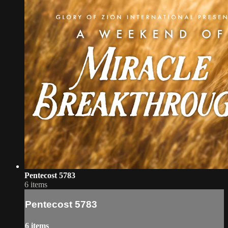
Pentecost 5783
6 items
Pentecost 5783
6 items