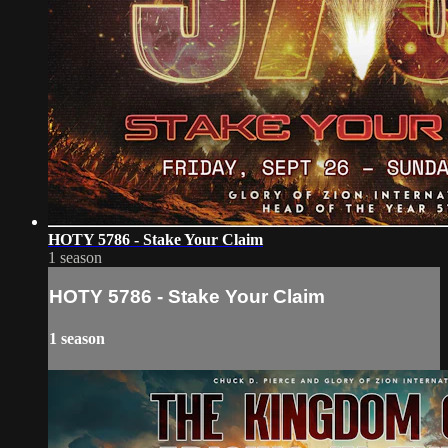
HOTY 5786 - Stake Your Claim
1 season
HOTY 5786 - Stake Your Claim
1 season