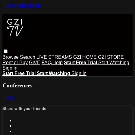
Skip to main content
Browse
Search
LIVE STREAMS
GZI HOME
GZI STORE
Rent or Buy
GIVE
FAQ/Help
Start Free Trial
Start Watching
Sign in
Start Free Trial
Start Watching
Sign In
Conferences
Share
Share with your friends