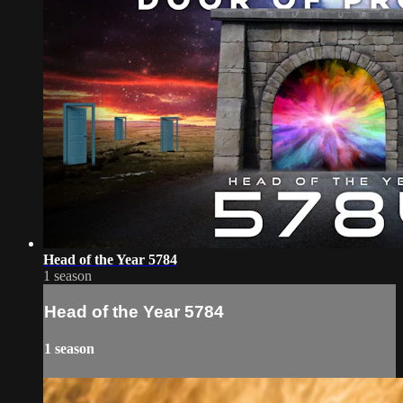
Head of the Year 5784
1 season
Head of the Year 5784
1 season