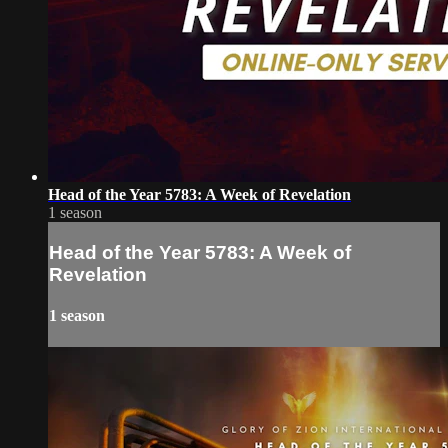
Head of the Year 5783: A Week of Revelation
1 season
Head of the Year 5783: A Week of
Revelation
1 season