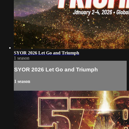
SYOR 2026 Let Go and Triumph
1 season
SYOR 2026 Let Go and Triumph
1 season