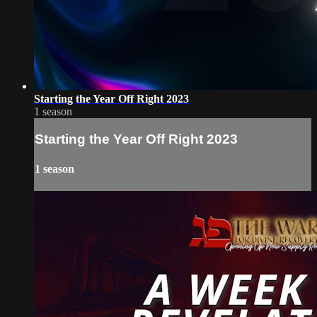
Starting the Year Off Right 2023
1 season
Starting the Year Off Right 2023
1 season