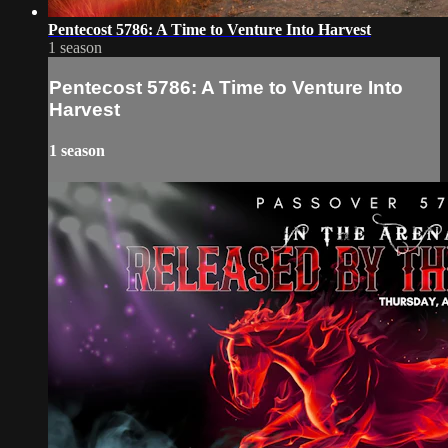
Pentecost 5786: A Time to Venture Into Harvest
1 season
Pentecost 5786: A Time to Venture Into
Harvest
1 season