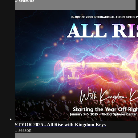
5 seasons
STYOR 2025 - All Rise with Kingdom Keys
1 season