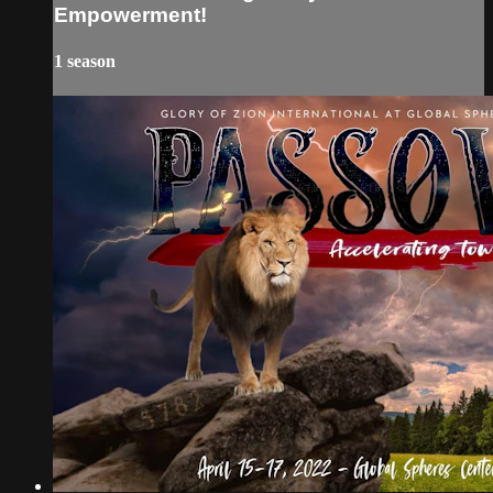
Empowerment!
1 season