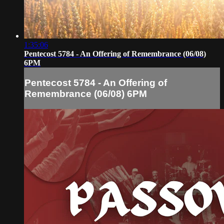
1:35:06
Pentecost 5784 - An Offering of Remembrance (06/08)
6PM
Pentecost 5784 - An Offering of
Remembrance (06/08) 6PM