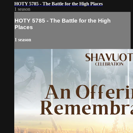
HOTY 5785 - The Battle for the High Places
1 season
HOTY 5785 - The Battle for the High
Places
1 season