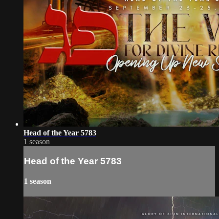
Head of the Year 5783
1 season
Head of the Year 5783
1 season