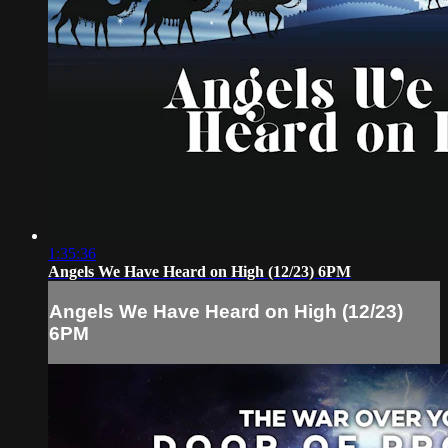
1:35:36
Angels We Have Heard on High (12/23) 6PM
Angels We Have Heard on High (12/23)
6PM