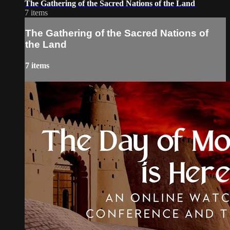
The Gathering of the Sacred Nations of the Land
7 items
The Gathering of the Sacred Nations of
the Land
7 items