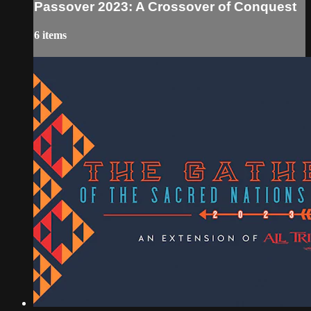
Passover 2023: A Crossover of Conquest
6 items