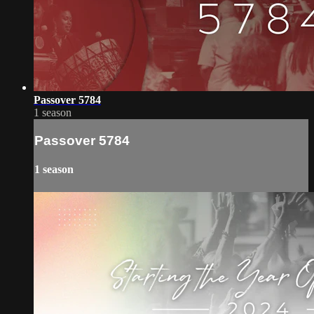
Passover 5784
1 season
Passover 5784
1 season