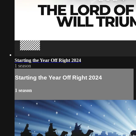
Starting the Year Off Right 2024
1 season
Starting the Year Off Right 2024
1 season