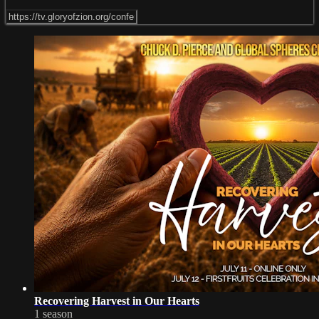
Recovering Harvest in Our Hearts
1 season