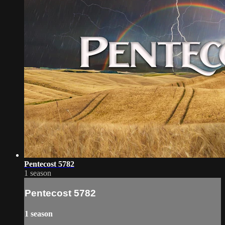
Pentecost 5782
1 season
Pentecost 5782
1 season