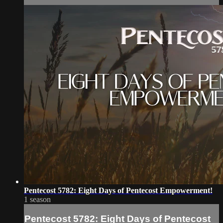
Pentecost 5782: Eight Days of Pentecost Empowerment!
1 season
Pentecost 5782: Eight Days of Pentecost