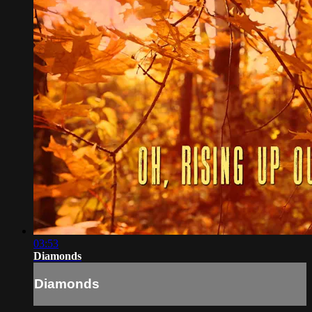
03:53
Diamonds
Diamonds