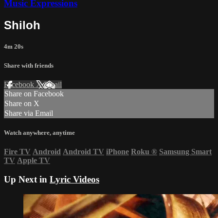
Music Expressions
Shiloh
4m 20s
Share with friends
Facebook
X
Email
Share on Facebook
Share on X
Share via Email
Watch anywhere, anytime
Fire TV
Android
Android TV
iPhone
Roku
®
Samsung Smart
TV
Apple TV
Up Next in
Lyric Videos