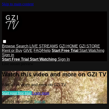
Skip to main content
Browse
Search
LIVE STREAMS
GZI HOME
GZI STORE
Rent or Buy
GIVE
FAQ/Help
Start Free Trial
Start Watching
Sign in
Start Free Trial
Start Watching
Sign In
Live stream preview
Watch this video and more on GZI TV
Watch this video and more on GZI TV
Start your free trial
Learn more
Already subscribed?
Sign in