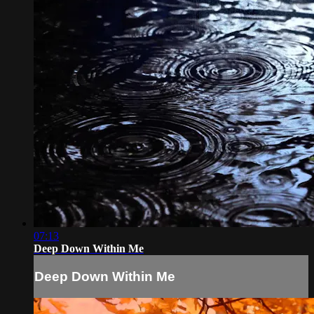
07:13
Deep Down Within Me
Deep Down Within Me