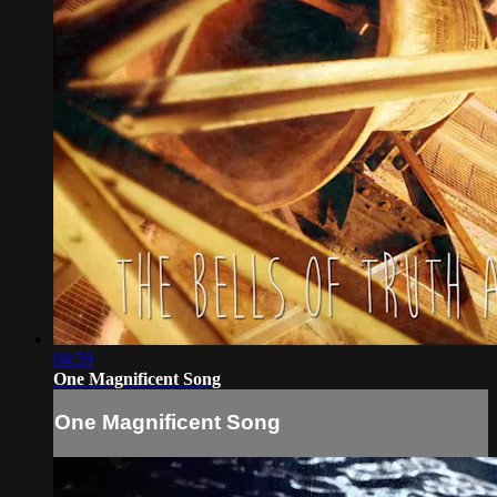
04:59
One Magnificent Song
One Magnificent Song