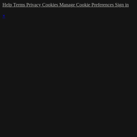
Help
Terms
Privacy
Cookies
Manage Cookie Preferences
Sign in
×