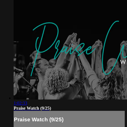
1:02:33
Praise Watch (9/25)
Praise Watch (9/25)