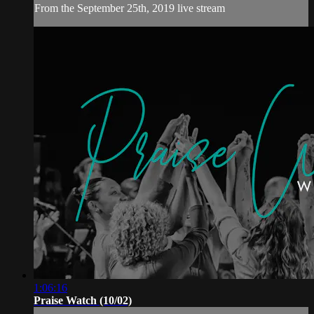
From the September 25th, 2019 live stream
1:06:16
Praise Watch (10/02)