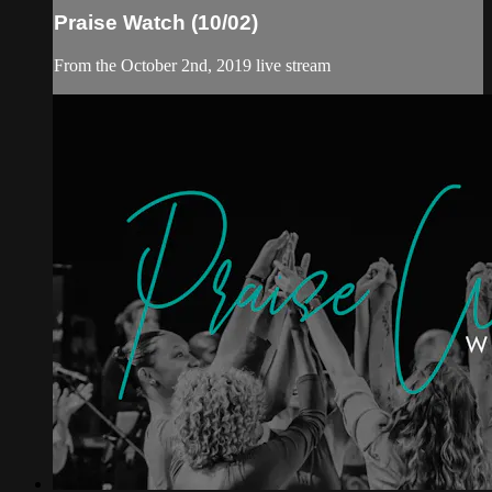
Praise Watch (10/02)
From the October 2nd, 2019 live stream