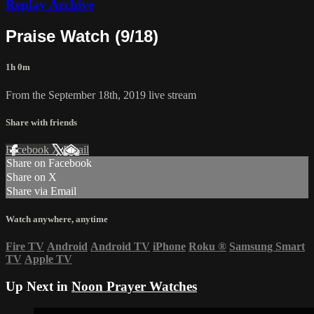
Replay Archive
Praise Watch (9/18)
1h 0m
From the September 18th, 2019 live stream
Share with friends
Facebook
X
Email
Share on Facebook
Share on X
Share via Email
Watch anywhere, anytime
Fire TV
Android
Android TV
iPhone
Roku
®
Samsung Smart
TV
Apple TV
Up Next in
Noon Prayer Watches