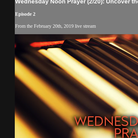
Wednesday Noon Prayer (2/20): Uncover th
Episode 2
From the February 20th, 2019 live stream