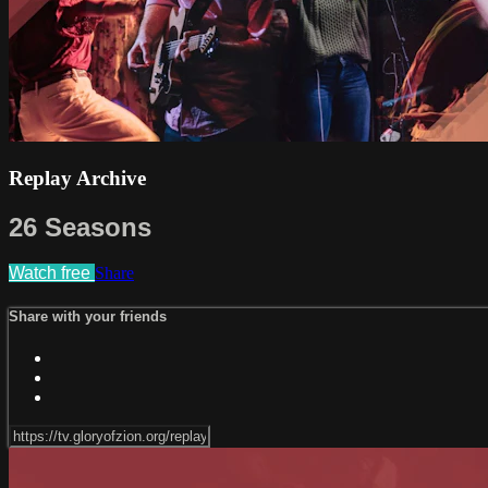
Replay Archive
26 Seasons
Watch free
Share
Share with your friends