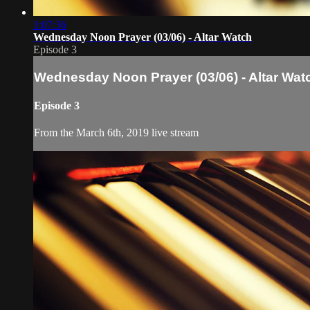
1:07:36
Wednesday Noon Prayer (03/06) - Altar Watch
Episode 3
Wednesday Noon Prayer (03/06) - Altar Wat
Episode 3
From the March 6th, 2019 live stream