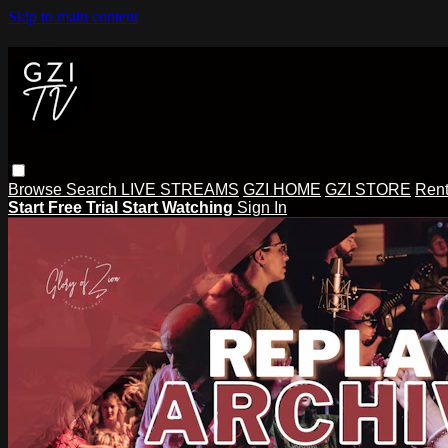
Skip to main content
Browse
Search
LIVE STREAMS
GZI HOME
GZI STORE
Rent
Start Free Trial
Start Watching
Sign In