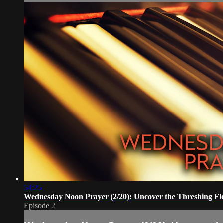
54:25
Wednesday Noon Prayer (2/20): Uncover the Threshing Fl
Episode 2