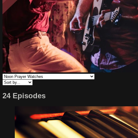
24 Episodes