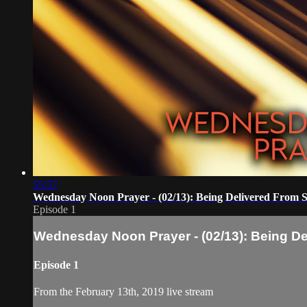
55:57
Wednesday Noon Prayer - (02/13): Being Delivered From S
Episode 1
Wednesday Noon Prayer - (02/13): Being De
Episode 1
From the February 13th, 2019 live stream