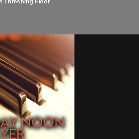
e Threshing Floor