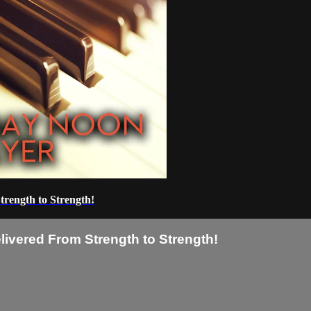
trength to Strength!
livered From Strength to Strength!