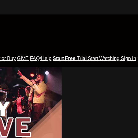
 or Buy
GIVE
FAQ/Help
Start Free Trial
Start Watching
Sign in