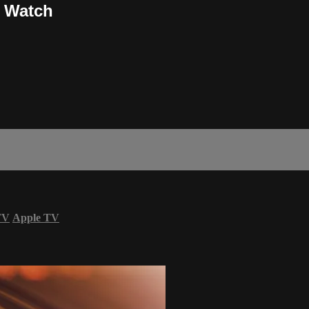
r Watch
TV
Apple TV