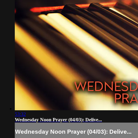
53:32
Wednesday Noon Prayer (04/03): Delive...
Wednesday Noon Prayer (04/03): Delive...