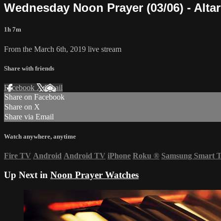
Wednesday Noon Prayer (03/06) - Alta
1h 7m
From the March 6th, 2019 live stream
Share with friends
Facebook
X
Email
Share on Facebook
Share on X
Share via Email
Watch anywhere, anytime
Fire TV
Android
Android TV
iPhone
Roku
®
Samsung Smart 
Up Next in
Noon Prayer Watches