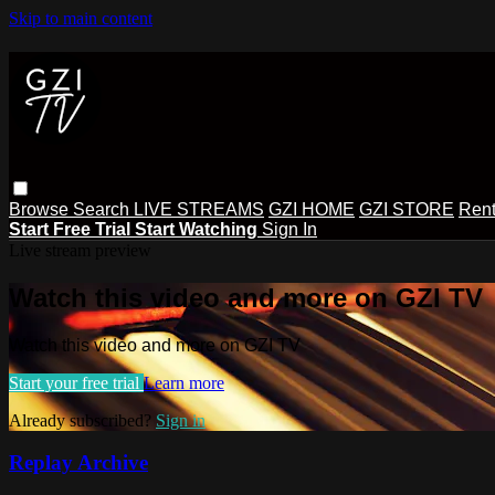
Skip to main content
Browse
Search
LIVE STREAMS
GZI HOME
GZI STORE
Rent
Start Free Trial
Start Watching
Sign In
Live stream preview
Watch this video and more on GZI TV
Watch this video and more on GZI TV
Start your free trial
Learn more
Already subscribed?
Sign in
Replay Archive