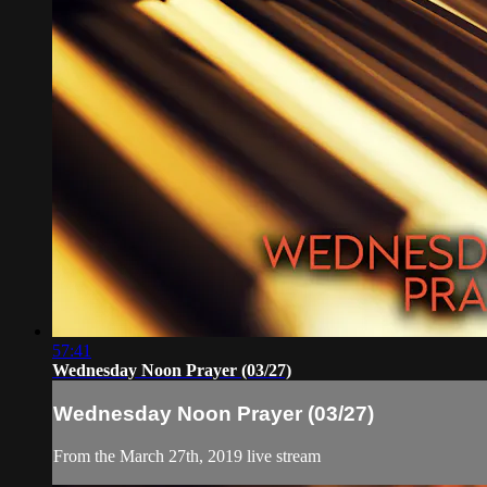
57:41
Wednesday Noon Prayer (03/27)
Wednesday Noon Prayer (03/27)
From the March 27th, 2019 live stream