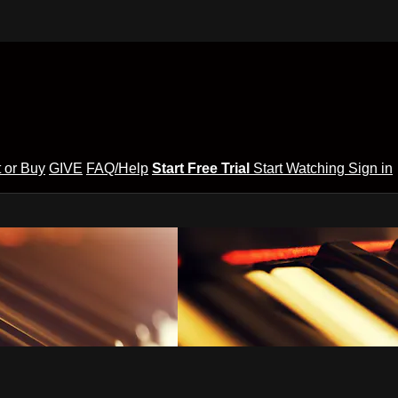
 or Buy
GIVE
FAQ/Help
Start Free Trial
Start Watching
Sign in