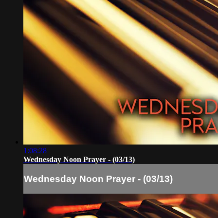
1:08:28
Wednesday Noon Prayer - (03/13)
Wednesday Noon Prayer - (03/13)