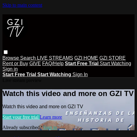
Skip to main content
Browse
Search
LIVE STREAMS
GZI HOME
GZI STORE
Rent or Buy
GIVE
FAQ/Help
Start Free Trial
Start Watching
Sign in
Start Free Trial
Start Watching
Sign In
Live stream preview
Watch this video and more on GZI TV
Watch this video and more on GZI TV
Start your free trial
Learn more
Already subscribed?
Sign in