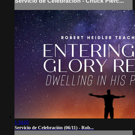
Servicio de Celebración - Chuck Pierc...
1:34:05
Servicio de Celebración (06/11) - Rob...