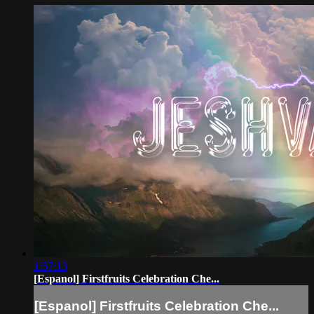
1:57:13
[Espanol] Firstfruits Celebration Che...
[Espanol] Firstfruits Celebration Che...