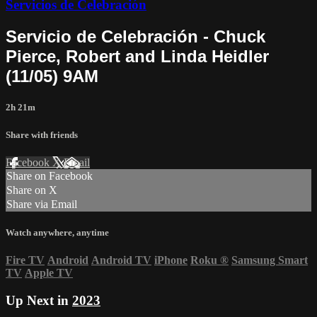
Servicios de Celebración
Servicio de Celebración - Chuck
Pierce, Robert and Linda Heidler
(11/05) 9AM
2h 21m
Share with friends
Facebook
X
Email
Share on Facebook
Share on X
Share via Email
Watch anywhere, anytime
Fire TV
Android
Android TV
iPhone
Roku
®
Samsung Smart
TV
Apple TV
Up Next in
2023