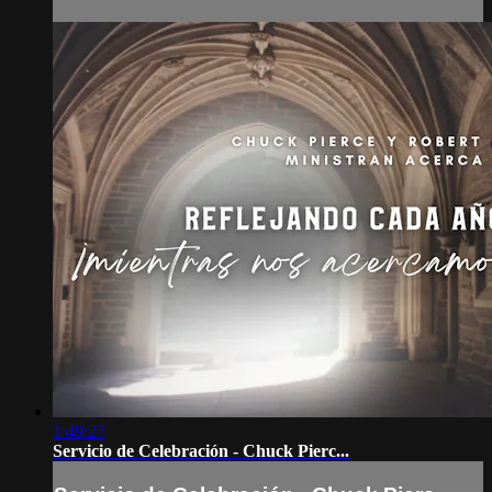
1:49:27
Servicio de Celebración - Chuck Pierc...