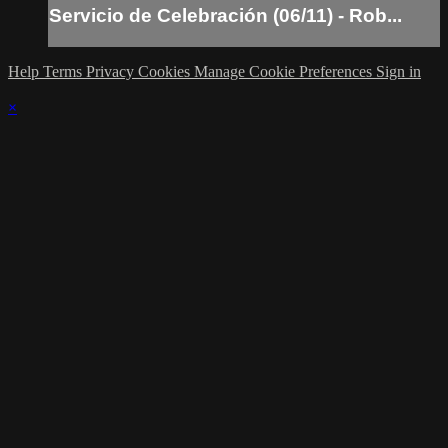
Servicio de Celebración (06/11) - Rob...
Help
Terms
Privacy
Cookies
Manage Cookie Preferences
Sign in
×