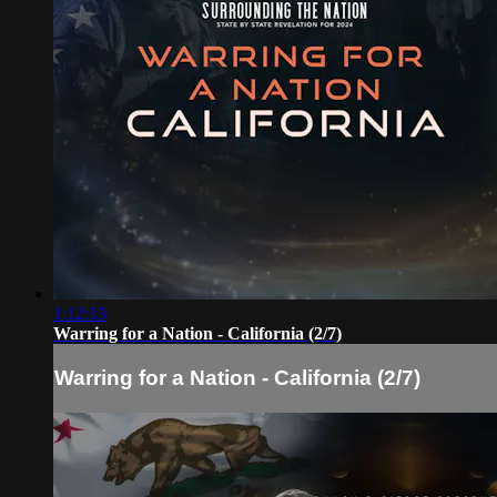
1:12:13
Warring for a Nation - California (2/7)
Warring for a Nation - California (2/7)