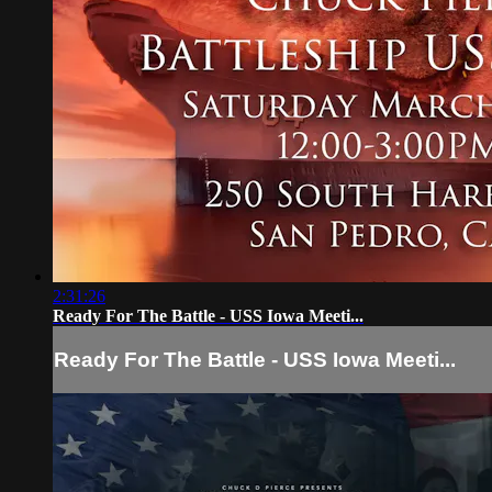
2:31:26
Ready For The Battle - USS Iowa Meeti...
Ready For The Battle - USS Iowa Meeti...