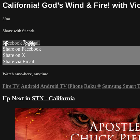
California! God’s Wind & Fire! with Vi
39m
Share with friends
Facebook
X
Email
Share on Facebook
Share on X
Share via Email
Watch anywhere, anytime
Fire TV
Android
Android TV
iPhone
Roku
®
Samsung Smart 
Up Next in
STN - California