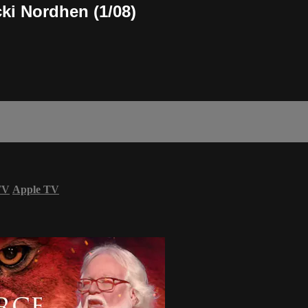
cki Nordhen (1/08)
TV
Apple TV