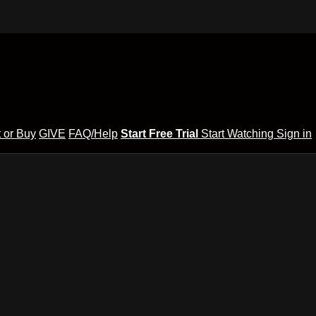
 or Buy
GIVE
FAQ/Help
Start Free Trial
Start Watching
Sign in