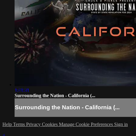
1:41:31
Surrounding the Nation - California (...
Surrounding the Nation - California (...
Help
Terms
Privacy
Cookies
Manage Cookie Preferences
Sign in
×