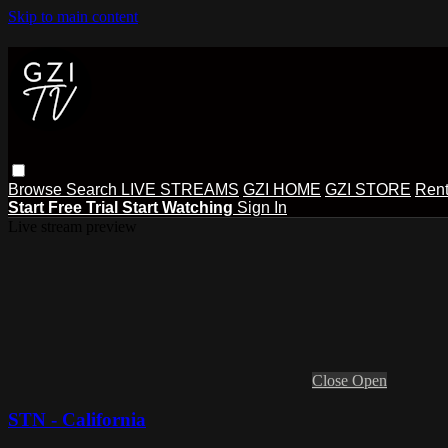
Skip to main content
Browse
Search
LIVE STREAMS
GZI HOME
GZI STORE
Rent
Start Free Trial
Start Watching
Sign In
Live stream preview
Close
Open
STN - California